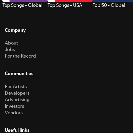
Top Songs - Global
Top Songs - USA
Top 50 - Global
Company
About
Jobs
For the Record
Communities
For Artists
Developers
Advertising
Investors
Vendors
Useful links