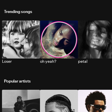
Trending songs
Loser
oh yeah?
petal
Popular artists