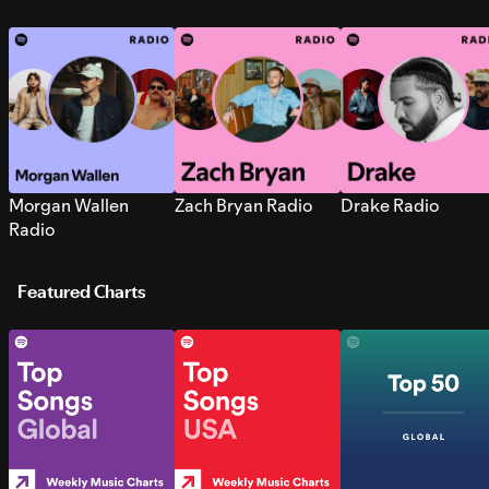
Morgan Wallen
Zach Bryan Radio
Drake Radio
Radio
Featured Charts