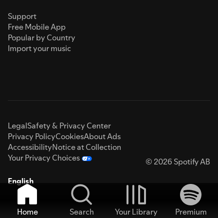
Support
Free Mobile App
Popular by Country
Import your music
Legal
Safety & Privacy Center
Privacy Policy
Cookies
About Ads
Accessibility
Notice at Collection
Your Privacy Choices
© 2026 Spotify AB
English
Home
Search
Your Library
Premium