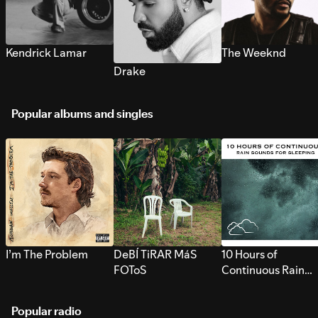
Kendrick Lamar
The Weeknd
Drake
Popular albums and singles
I’m The Problem
DeBÍ TiRAR MáS
10 Hours of
FOToS
Continuous Rain
Sounds for Sleepi
Popular radio