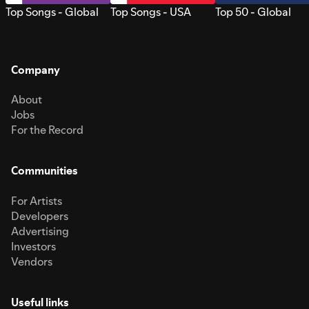
Top Songs - Global
Top Songs - USA
Top 50 - Global
Company
About
Jobs
For the Record
Communities
For Artists
Developers
Advertising
Investors
Vendors
Useful links