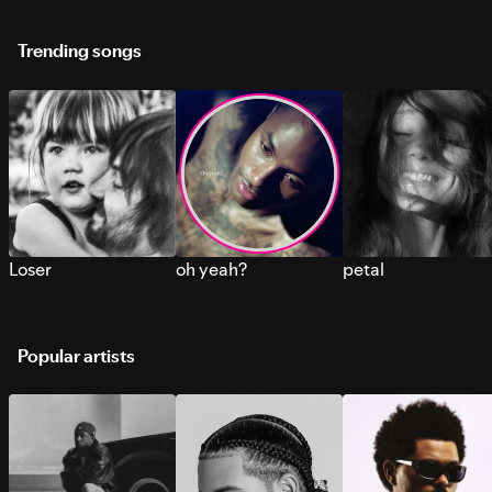
Trending songs
Loser
oh yeah?
petal
Popular artists