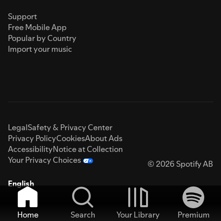
Support
Free Mobile App
Popular by Country
Import your music
Legal
Safety & Privacy Center
Privacy Policy
Cookies
About Ads
Accessibility
Notice at Collection
Your Privacy Choices
© 2026 Spotify AB
English
Home
Search
Your Library
Premium