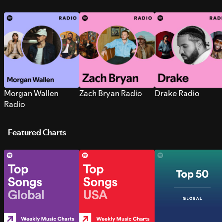
Morgan Wallen
Zach Bryan Radio
Drake Radio
Radio
Featured Charts