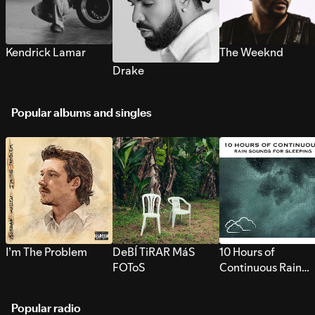
Kendrick Lamar
The Weeknd
Drake
Popular albums and singles
I’m The Problem
DeBÍ TiRAR MáS
10 Hours of
FOToS
Continuous Rain
Sounds for Sleepi
Popular radio