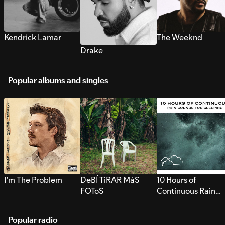
Kendrick Lamar
The Weeknd
Drake
Popular albums and singles
I’m The Problem
DeBÍ TiRAR MáS
10 Hours of
FOToS
Continuous Rain
Sounds for Sleepi
Popular radio