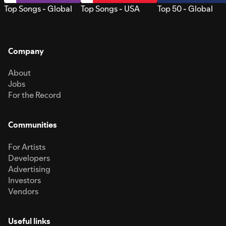
Top Songs - Global
Top Songs - USA
Top 50 - Global
Company
About
Jobs
For the Record
Communities
For Artists
Developers
Advertising
Investors
Vendors
Useful links