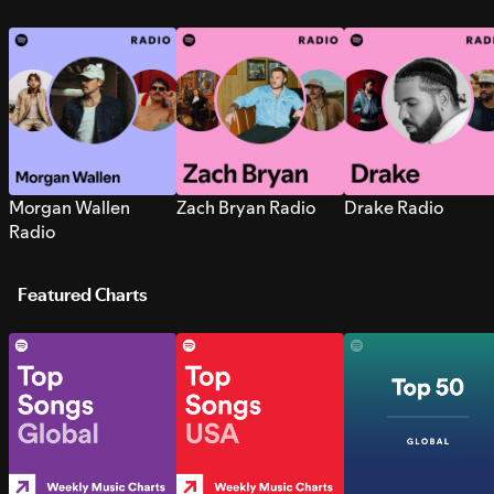
Morgan Wallen
Zach Bryan Radio
Drake Radio
Radio
Featured Charts