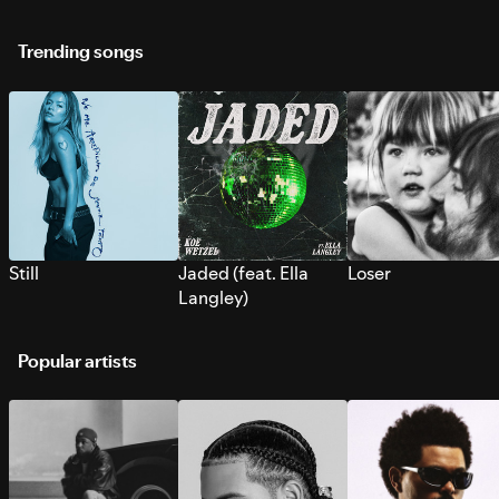
Trending songs
Still
Jaded (feat. Ella
Loser
Langley)
Popular artists