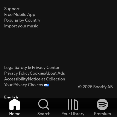
Support
Free Mobile App
Popular by Country
Import your music
Legal
Safety & Privacy Center
Privacy Policy
Cookies
About Ads
Accessibility
Notice at Collection
Your Privacy Choices
© 2026 Spotify AB
English
Home
Search
Your Library
Premium