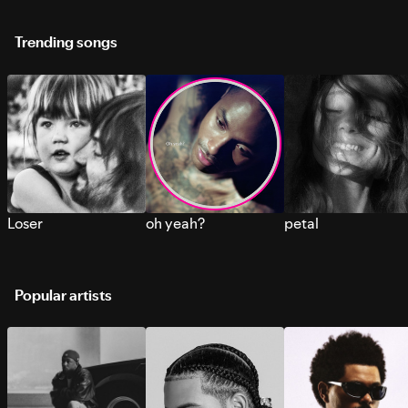
Trending songs
Loser
oh yeah?
petal
Popular artists