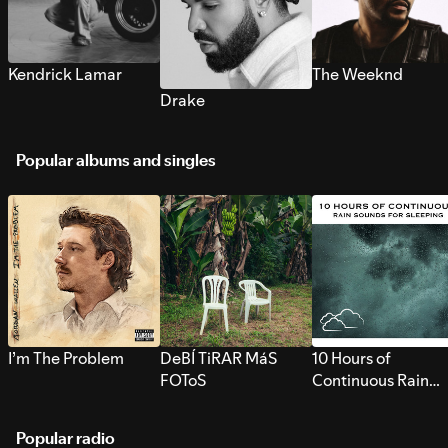
Kendrick Lamar
The Weeknd
Drake
Popular albums and singles
I’m The Problem
DeBÍ TiRAR MáS
10 Hours of
FOToS
Continuous Rain
Sounds for Sleepi
Popular radio