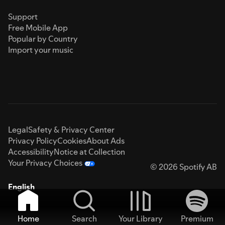
Support
Free Mobile App
Popular by Country
Import your music
Legal
Safety & Privacy Center
Privacy Policy
Cookies
About Ads
Accessibility
Notice at Collection
Your Privacy Choices
© 2026 Spotify AB
English
Home
Search
Your Library
Premium