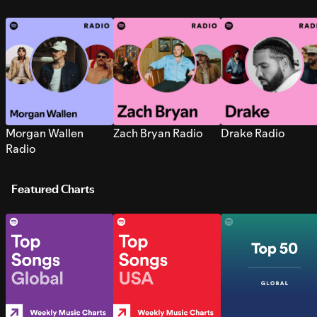
Morgan Wallen
Zach Bryan Radio
Drake Radio
Radio
Featured Charts