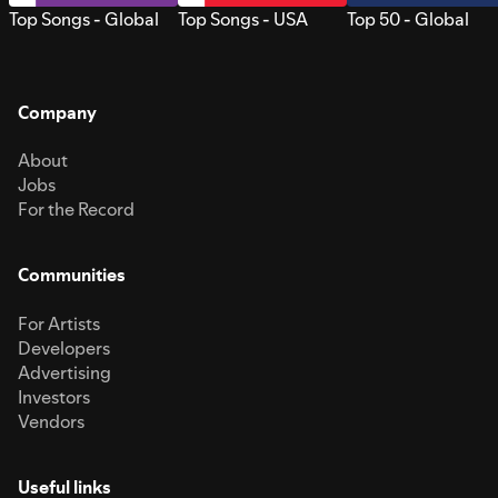
Top Songs - Global
Top Songs - USA
Top 50 - Global
Company
About
Jobs
For the Record
Communities
For Artists
Developers
Advertising
Investors
Vendors
Useful links