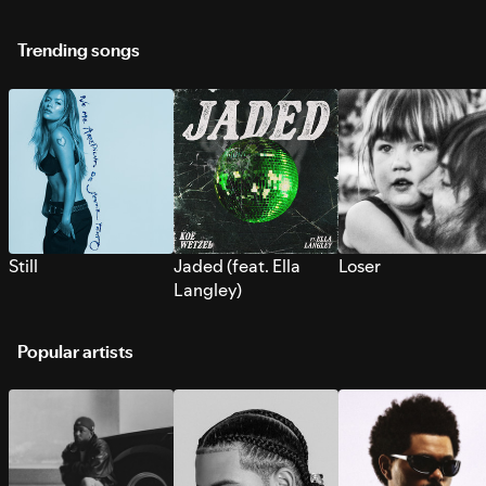
Trending songs
Still
Jaded (feat. Ella
Loser
Langley)
Popular artists