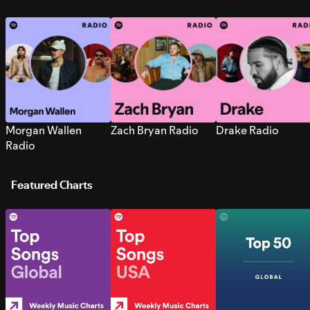
Morgan Wallen
Zach Bryan Radio
Drake Radio
Radio
Featured Charts