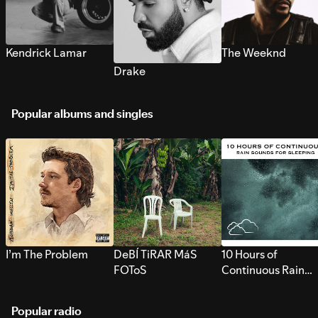
Kendrick Lamar
The Weeknd
Drake
Popular albums and singles
I’m The Problem
DeBÍ TiRAR MáS
10 Hours of
FOToS
Continuous Rain
Sounds for Sleepi
Popular radio