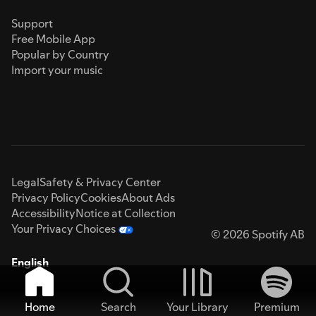
Support
Free Mobile App
Popular by Country
Import your music
Legal
Safety & Privacy Center
Privacy Policy
Cookies
About Ads
Accessibility
Notice at Collection
Your Privacy Choices
© 2026 Spotify AB
English
Home
Search
Your Library
Premium