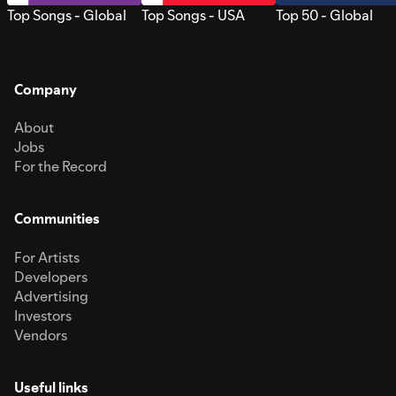
Top Songs - Global
Top Songs - USA
Top 50 - Global
Company
About
Jobs
For the Record
Communities
For Artists
Developers
Advertising
Investors
Vendors
Useful links