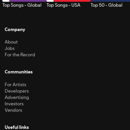
Top Songs - Global
Top Songs - USA
Top 50 - Global
Company
About
Jobs
For the Record
Communities
For Artists
Developers
Advertising
Investors
Vendors
Useful links