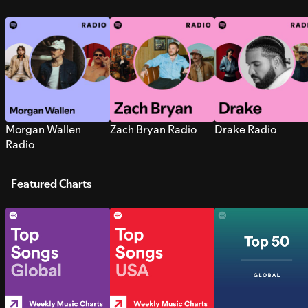
Morgan Wallen
Zach Bryan Radio
Drake Radio
Radio
Featured Charts