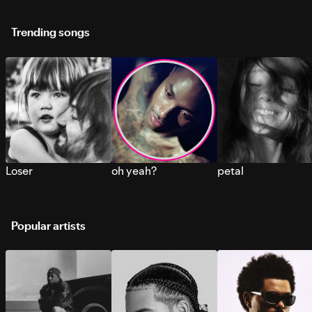
Trending songs
Loser
oh yeah?
petal
Popular artists