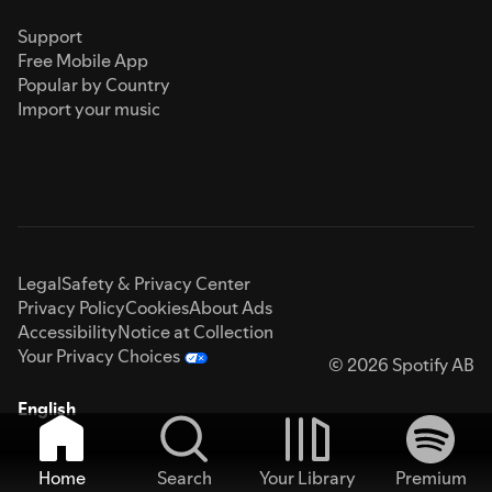
Support
Free Mobile App
Popular by Country
Import your music
Legal
Safety & Privacy Center
Privacy Policy
Cookies
About Ads
Accessibility
Notice at Collection
Your Privacy Choices
© 2026 Spotify AB
English
Home
Search
Your Library
Premium