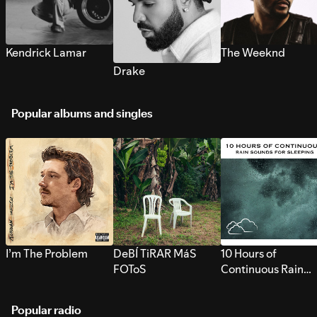
Kendrick Lamar
The Weeknd
Drake
Popular albums and singles
I’m The Problem
DeBÍ TiRAR MáS
10 Hours of
FOToS
Continuous Rain
Sounds for Sleepi
Popular radio