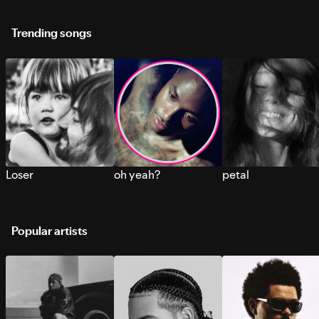
Trending songs
Loser
oh yeah?
petal
Popular artists