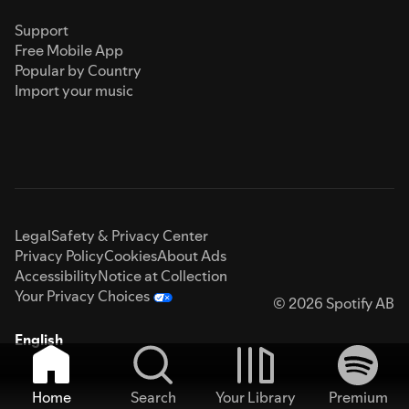
Support
Free Mobile App
Popular by Country
Import your music
Legal
Safety & Privacy Center
Privacy Policy
Cookies
About Ads
Accessibility
Notice at Collection
Your Privacy Choices
© 2026 Spotify AB
English
Home
Search
Your Library
Premium