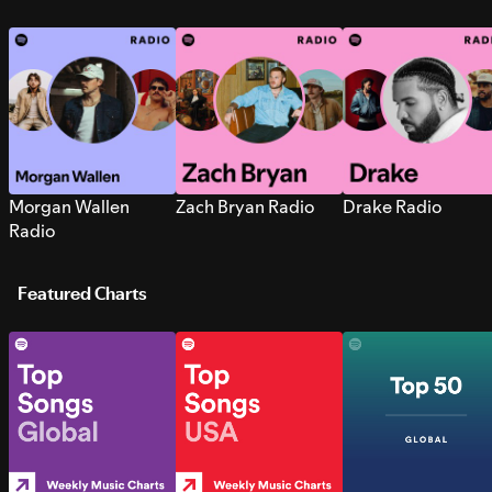
Morgan Wallen
Zach Bryan Radio
Drake Radio
Radio
Featured Charts