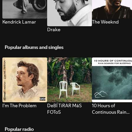
Kendrick Lamar
The Weeknd
Drake
Popular albums and singles
I’m The Problem
DeBÍ TiRAR MáS
10 Hours of
FOToS
Continuous Rain
Sounds for Sleepi
Popular radio