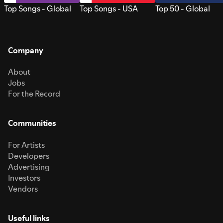
Top Songs - Global
Top Songs - USA
Top 50 - Global
Company
About
Jobs
For the Record
Communities
For Artists
Developers
Advertising
Investors
Vendors
Useful links