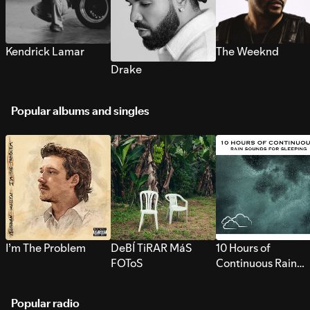
Kendrick Lamar
The Weeknd
Drake
Popular albums and singles
I’m The Problem
DeBÍ TiRAR MáS
10 Hours of
FOToS
Continuous Rain
Sounds for Sleepi
Popular radio