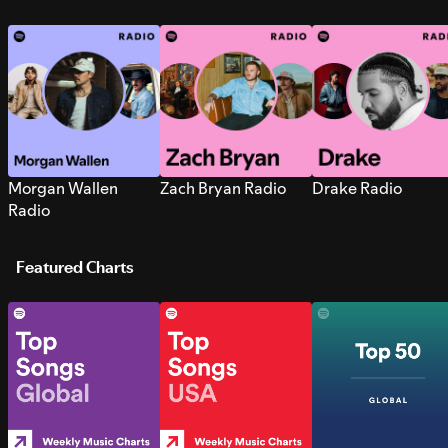
Morgan Wallen
Zach Bryan Radio
Drake Radio
Radio
Featured Charts