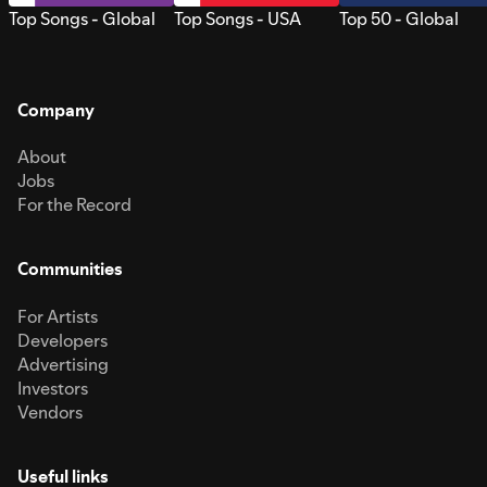
Top Songs - Global
Top Songs - USA
Top 50 - Global
Company
About
Jobs
For the Record
Communities
For Artists
Developers
Advertising
Investors
Vendors
Useful links