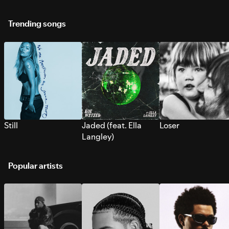
Trending songs
Still
Jaded (feat. Ella
Loser
Langley)
Popular artists