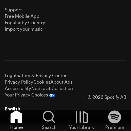
Support
Free Mobile App
Popular by Country
Import your music
Legal
Safety & Privacy Center
Privacy Policy
Cookies
About Ads
Accessibility
Notice at Collection
Your Privacy Choices
© 2026 Spotify AB
English
Home
Search
Your Library
Premium