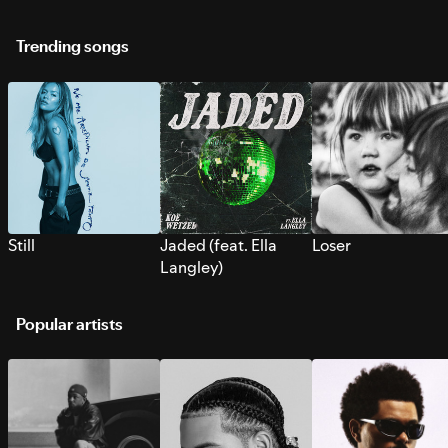
Trending songs
Still
Jaded (feat. Ella
Loser
Langley)
Popular artists