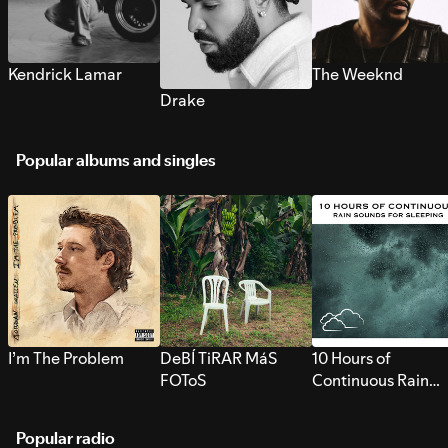
Kendrick Lamar
The Weeknd
Drake
Popular albums and singles
I’m The Problem
DeBÍ TiRAR MáS
10 Hours of
FOToS
Continuous Rain
Sounds for Sleepi
Popular radio