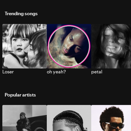
Trending songs
Loser
oh yeah?
petal
Popular artists