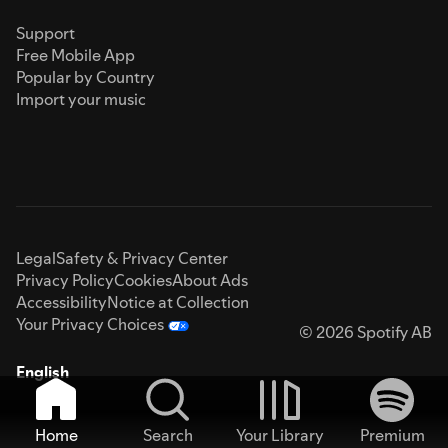
Support
Free Mobile App
Popular by Country
Import your music
Legal
Safety & Privacy Center
Privacy Policy
Cookies
About Ads
Accessibility
Notice at Collection
Your Privacy Choices
© 2026 Spotify AB
English
Home
Search
Your Library
Premium