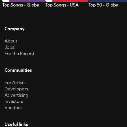
Top Songs - Global
Top Songs - USA
Top 50 - Global
Company
About
Jobs
For the Record
Communities
For Artists
Developers
Advertising
Investors
Vendors
Useful links