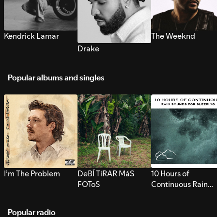
Kendrick Lamar
The Weeknd
Drake
Popular albums and singles
I’m The Problem
DeBÍ TiRAR MáS
10 Hours of
FOToS
Continuous Rain
Sounds for Sleepi
Popular radio