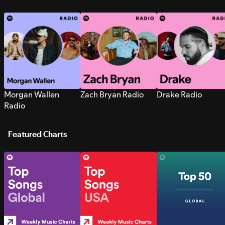
Morgan Wallen
Zach Bryan Radio
Drake Radio
Radio
Featured Charts