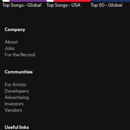
Top Songs - Global
Top Songs - USA
Top 50 - Global
Company
About
Jobs
For the Record
Communities
For Artists
Developers
Advertising
Investors
Vendors
Useful links