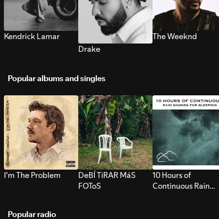
Kendrick Lamar
The Weeknd
Drake
Popular albums and singles
I’m The Problem
DeBÍ TiRAR MáS
10 Hours of
FOToS
Continuous Rain
Sounds for Sleepi
Popular radio