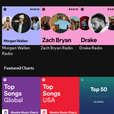
Morgan Wallen
Zach Bryan Radio
Drake Radio
Radio
Featured Charts