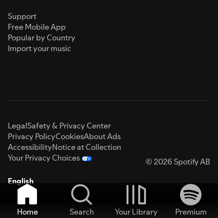
Support
Free Mobile App
Popular by Country
Import your music
Legal
Safety & Privacy Center
Privacy Policy
Cookies
About Ads
Accessibility
Notice at Collection
Your Privacy Choices
© 2026 Spotify AB
English
Home
Search
Your Library
Premium