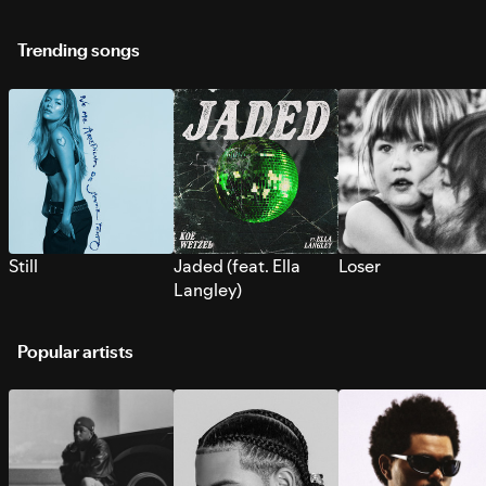
Trending songs
Still
Jaded (feat. Ella
Loser
Langley)
Popular artists