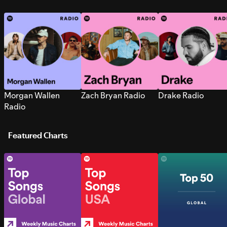
Morgan Wallen
Zach Bryan Radio
Drake Radio
Radio
Featured Charts