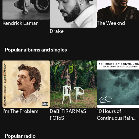
Kendrick Lamar
The Weeknd
Drake
Popular albums and singles
I’m The Problem
DeBÍ TiRAR MáS
10 Hours of
FOToS
Continuous Rain
Sounds for Sleepi
Popular radio