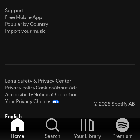
Support
Free Mobile App
Popular by Country
Import your music
Legal
Safety & Privacy Center
Privacy Policy
Cookies
About Ads
Accessibility
Notice at Collection
Your Privacy Choices
© 2026 Spotify AB
English
Home
Search
Your Library
Premium