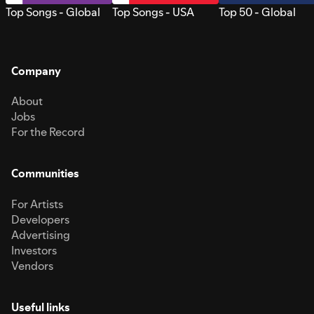
Top Songs - Global
Top Songs - USA
Top 50 - Global
Company
About
Jobs
For the Record
Communities
For Artists
Developers
Advertising
Investors
Vendors
Useful links