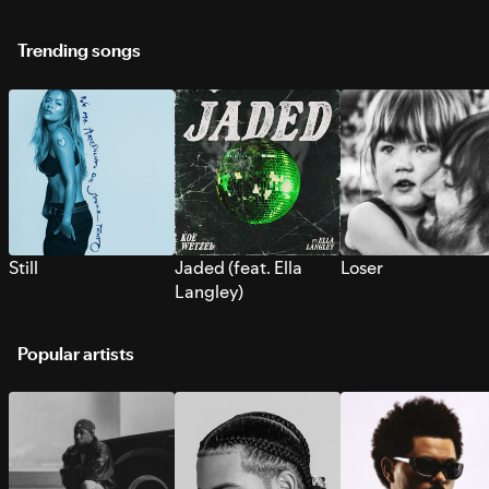
Trending songs
Still
Jaded (feat. Ella
Loser
Langley)
Popular artists