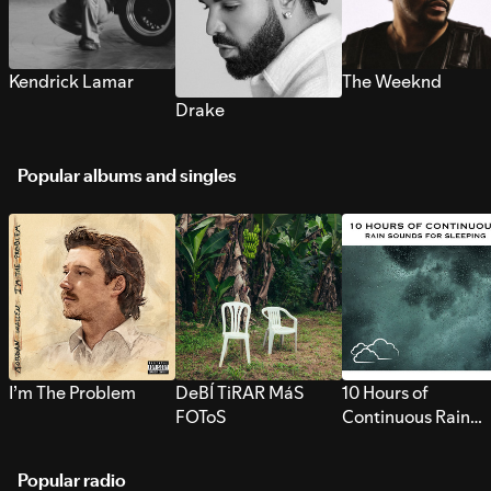
Kendrick Lamar
The Weeknd
Drake
Popular albums and singles
I’m The Problem
DeBÍ TiRAR MáS
10 Hours of
FOToS
Continuous Rain
Sounds for Sleepi
Popular radio