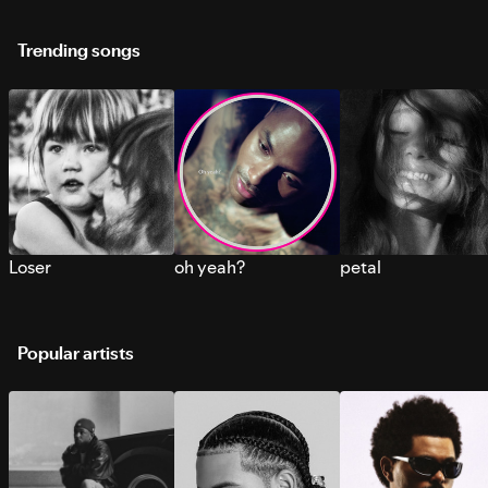
Trending songs
Loser
oh yeah?
petal
Popular artists