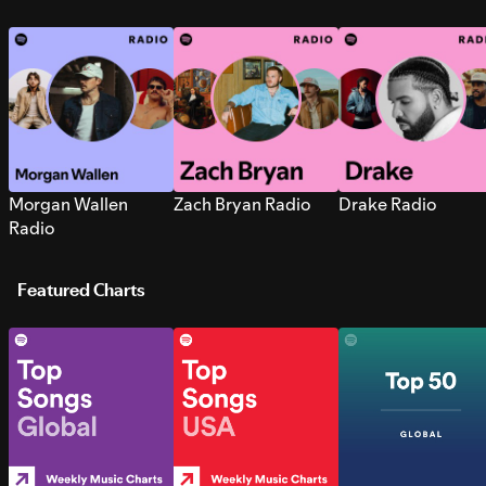
Morgan Wallen
Zach Bryan Radio
Drake Radio
Radio
Featured Charts