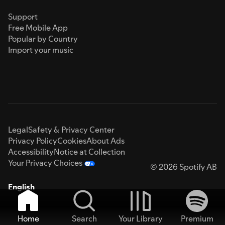
Support
Free Mobile App
Popular by Country
Import your music
Legal
Safety & Privacy Center
Privacy Policy
Cookies
About Ads
Accessibility
Notice at Collection
Your Privacy Choices
© 2026 Spotify AB
English
Home
Search
Your Library
Premium