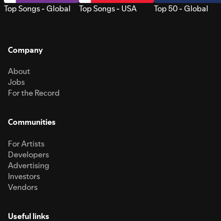
Top Songs - Global
Top Songs - USA
Top 50 - Global
Company
About
Jobs
For the Record
Communities
For Artists
Developers
Advertising
Investors
Vendors
Useful links