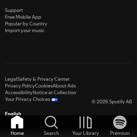
Support
Free Mobile App
Popular by Country
Import your music
Legal
Safety & Privacy Center
Privacy Policy
Cookies
About Ads
Accessibility
Notice at Collection
Your Privacy Choices
© 2026 Spotify AB
English
Home
Search
Your Library
Premium