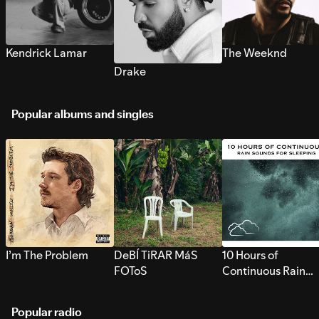
Kendrick Lamar
The Weeknd
Drake
Popular albums and singles
I’m The Problem
DeBÍ TiRAR MáS
10 Hours of
FOToS
Continuous Rain
Sounds for Sleepi
Popular radio