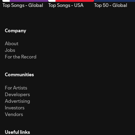
Top Songs - Global
Top Songs - USA
Top 50 - Global
Company
About
Jobs
For the Record
Communities
For Artists
Developers
Advertising
Investors
Vendors
Useful links