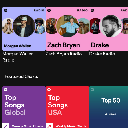
Morgan Wallen
Zach Bryan Radio
Drake Radio
Radio
Featured Charts