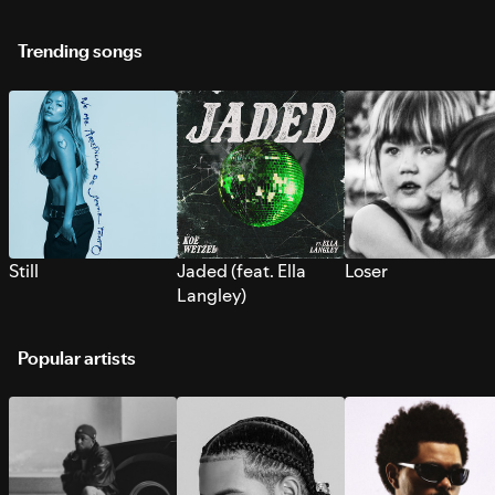
Trending songs
Still
Jaded (feat. Ella
Loser
Langley)
Popular artists