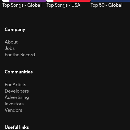
Top Songs - Global
Top Songs - USA
Top 50 - Global
Company
About
Jobs
For the Record
Communities
For Artists
Developers
Advertising
Investors
Vendors
Useful links