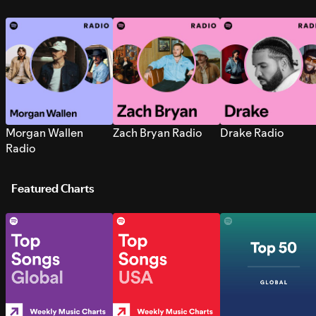
Morgan Wallen
Zach Bryan Radio
Drake Radio
Radio
Featured Charts