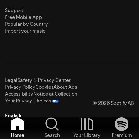
Support
Free Mobile App
Popular by Country
Import your music
Legal
Safety & Privacy Center
Privacy Policy
Cookies
About Ads
Accessibility
Notice at Collection
Your Privacy Choices
© 2026 Spotify AB
English
Home
Search
Your Library
Premium