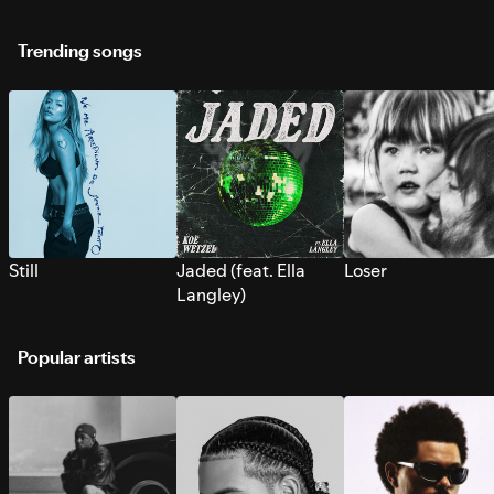
Trending songs
Still
Jaded (feat. Ella
Loser
Langley)
Popular artists