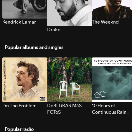
Kendrick Lamar
The Weeknd
Drake
Popular albums and singles
I’m The Problem
DeBÍ TiRAR MáS
10 Hours of
FOToS
Continuous Rain
Sounds for Sleepi
Popular radio