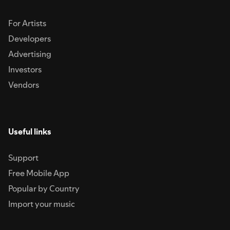
For Artists
Developers
Advertising
Investors
Vendors
Useful links
Support
Free Mobile App
Popular by Country
Import your music