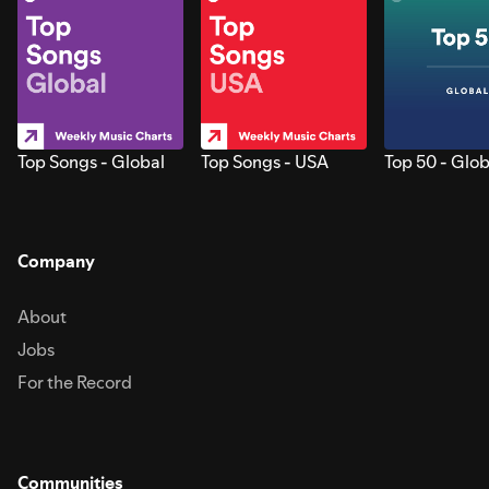
Top Songs - Global
Top Songs - USA
Top 50 - Glob
Company
About
Jobs
For the Record
Communities