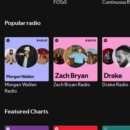
FOToS
Continuous R
Sounds for S
Popular radio
Morgan Wallen
Zach Bryan Radio
Drake Radio
Radio
Featured Charts