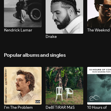
Kendrick Lamar
The Weeknd
Drake
Popular albums and singles
I’m The Problem
DeBÍ TiRAR MáS
10 Hours of