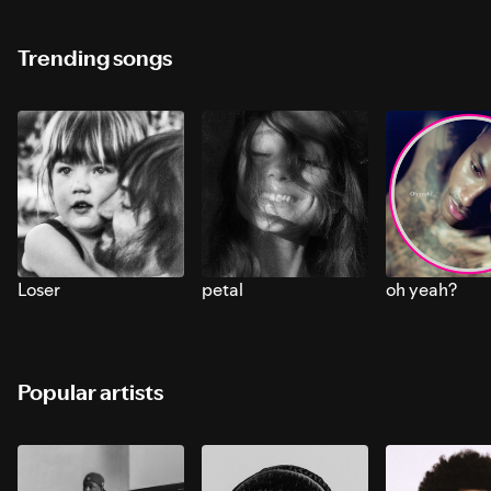
Trending songs
Loser
petal
oh yeah?
Popular artists