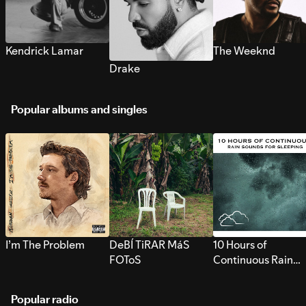
Kendrick Lamar
The Weeknd
Drake
Popular albums and singles
I’m The Problem
DeBÍ TiRAR MáS
10 Hours of
FOToS
Continuous Rain
Sounds for Sleepi
Popular radio