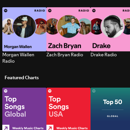
Morgan Wallen
Zach Bryan Radio
Drake Radio
Radio
Featured Charts