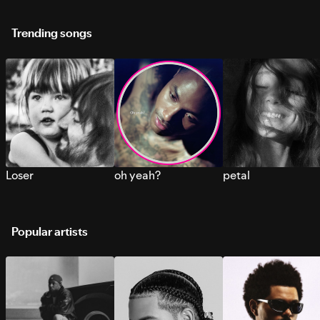
Trending songs
Loser
oh yeah?
petal
Popular artists