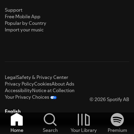
Support
Free Mobile App
Popular by Country
Import your music
Legal
Safety & Privacy Center
Privacy Policy
Cookies
About Ads
Accessibility
Notice at Collection
Your Privacy Choices
© 2026 Spotify AB
English
Home
Search
Your Library
Premium