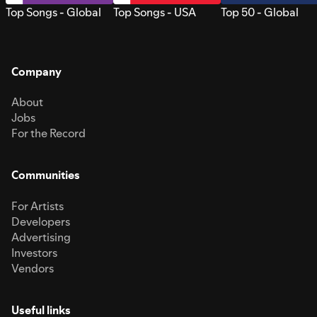
Top Songs - Global
Top Songs - USA
Top 50 - Global
Company
About
Jobs
For the Record
Communities
For Artists
Developers
Advertising
Investors
Vendors
Useful links