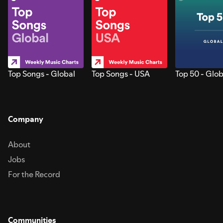
Top Songs - Global
Top Songs - USA
Top 50 - Glob
Company
About
Jobs
For the Record
Communities