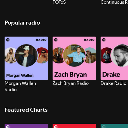
FOToS
Continuous R
Sounds for S
Popular radio
Morgan Wallen
Zach Bryan Radio
Drake Radio
Radio
Featured Charts