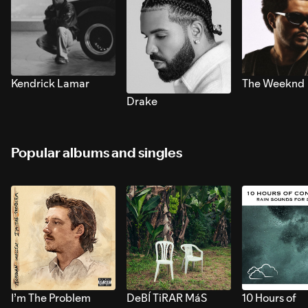
Kendrick Lamar
The Weeknd
Drake
Popular albums and singles
I’m The Problem
DeBÍ TiRAR MáS
10 Hours of