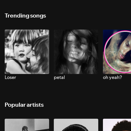
Trending songs
Loser
petal
oh yeah?
Popular artists