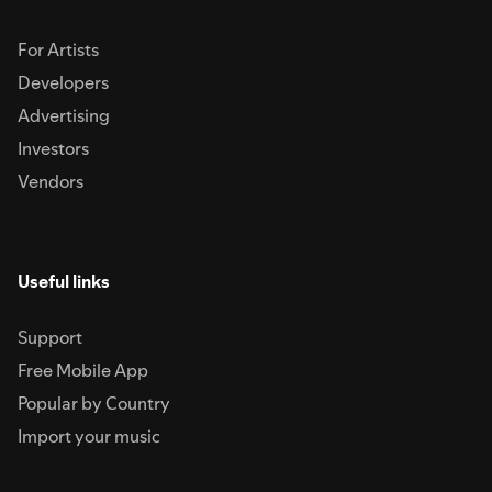
For Artists
Developers
Advertising
Investors
Vendors
Useful links
Support
Free Mobile App
Popular by Country
Import your music