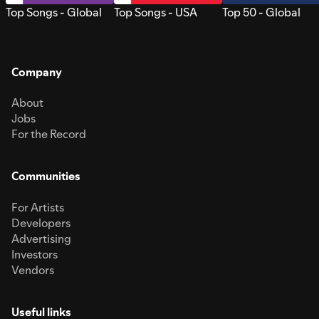
Top Songs - Global
Top Songs - USA
Top 50 - Global
Company
About
Jobs
For the Record
Communities
For Artists
Developers
Advertising
Investors
Vendors
Useful links