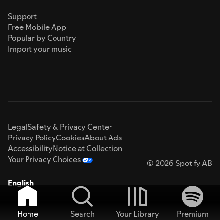
Support
Free Mobile App
Popular by Country
Import your music
Legal
Safety & Privacy Center
Privacy Policy
Cookies
About Ads
Accessibility
Notice at Collection
Your Privacy Choices
© 2026 Spotify AB
English
Home
Search
Your Library
Premium