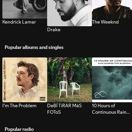
Kendrick Lamar
The Weeknd
Drake
Popular albums and singles
I’m The Problem
DeBÍ TiRAR MáS
10 Hours of
FOToS
Continuous Rain
Sounds for Sleepi
Popular radio