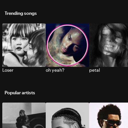
Trending songs
Loser
oh yeah?
petal
Popular artists