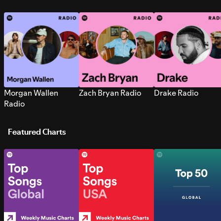
Morgan Wallen
Zach Bryan Radio
Drake Radio
Radio
Featured Charts