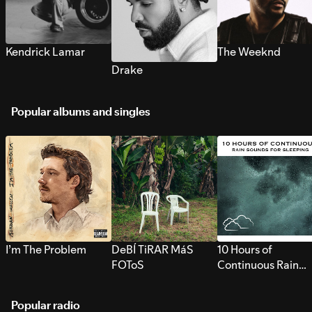
Kendrick Lamar
The Weeknd
Drake
Popular albums and singles
I’m The Problem
DeBÍ TiRAR MáS
10 Hours of
FOToS
Continuous Rain
Sounds for Sleepi
Popular radio