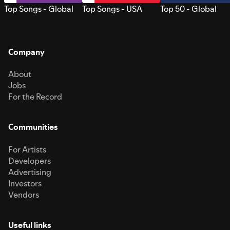
Top Songs - Global
Top Songs - USA
Top 50 - Global
Company
About
Jobs
For the Record
Communities
For Artists
Developers
Advertising
Investors
Vendors
Useful links