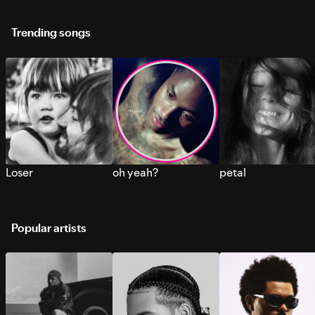
Trending songs
Loser
oh yeah?
petal
Popular artists