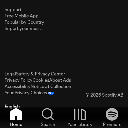
Support
Free Mobile App
Popular by Country
Import your music
Legal
Safety & Privacy Center
Privacy Policy
Cookies
About Ads
Accessibility
Notice at Collection
Your Privacy Choices
© 2026 Spotify AB
English
Home
Search
Your Library
Premium