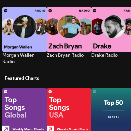
Morgan Wallen
Zach Bryan Radio
Drake Radio
Radio
Featured Charts