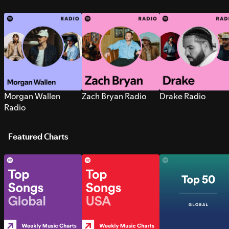
Morgan Wallen
Zach Bryan Radio
Drake Radio
Radio
Featured Charts