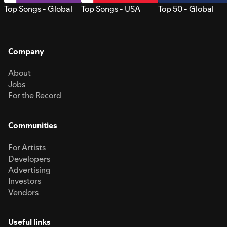
Top Songs - Global
Top Songs - USA
Top 50 - Global
Company
About
Jobs
For the Record
Communities
For Artists
Developers
Advertising
Investors
Vendors
Useful links