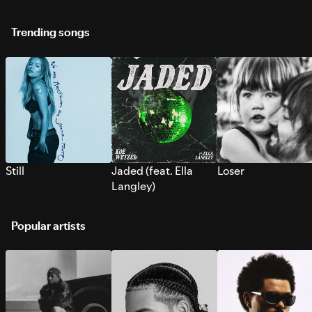
Trending songs
Still
Jaded (feat. Ella
Loser
Langley)
Popular artists