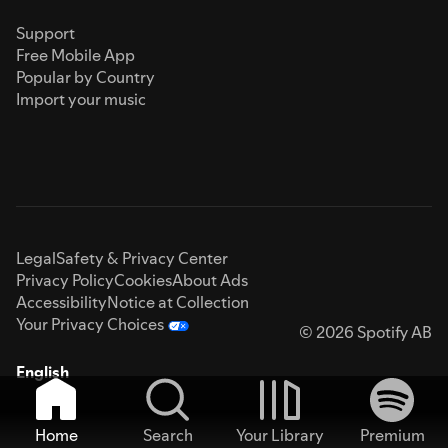
Support
Free Mobile App
Popular by Country
Import your music
Legal
Safety & Privacy Center
Privacy Policy
Cookies
About Ads
Accessibility
Notice at Collection
Your Privacy Choices
© 2026 Spotify AB
English
Home
Search
Your Library
Premium