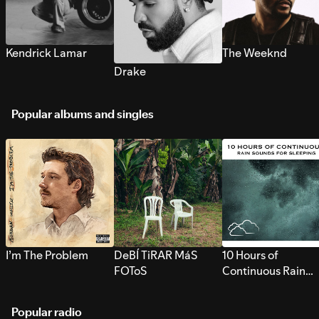
Kendrick Lamar
The Weeknd
Drake
Popular albums and singles
I’m The Problem
DeBÍ TiRAR MáS
10 Hours of
FOToS
Continuous Rain
Sounds for Sleepi
Popular radio