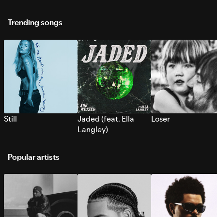
Trending songs
Still
Jaded (feat. Ella
Loser
Langley)
Popular artists