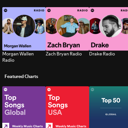
Morgan Wallen
Zach Bryan Radio
Drake Radio
Radio
Featured Charts