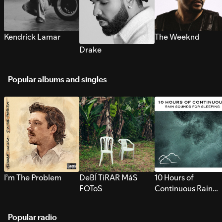
Kendrick Lamar
The Weeknd
Drake
Popular albums and singles
I’m The Problem
DeBÍ TiRAR MáS
10 Hours of
FOToS
Continuous Rain
Sounds for Sleepi
Popular radio