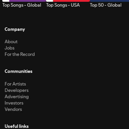
Top Songs - Global
Top Songs - USA
Top 50 - Global
Company
About
Jobs
For the Record
Communities
For Artists
Developers
Advertising
Investors
Vendors
Useful links