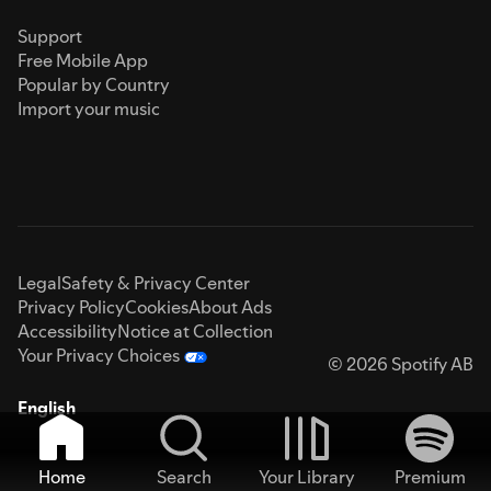
Support
Free Mobile App
Popular by Country
Import your music
Legal
Safety & Privacy Center
Privacy Policy
Cookies
About Ads
Accessibility
Notice at Collection
Your Privacy Choices
© 2026 Spotify AB
English
Home
Search
Your Library
Premium