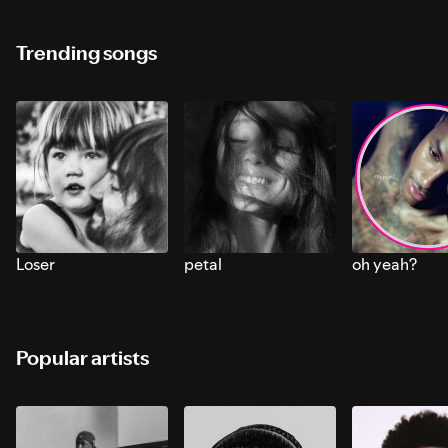
Trending songs
Loser
petal
oh yeah?
Popular artists