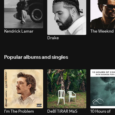
Kendrick Lamar
The Weeknd
Drake
Popular albums and singles
I’m The Problem
DeBÍ TiRAR MáS
10 Hours of