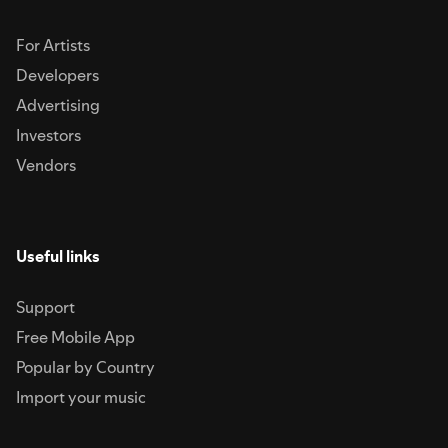
For Artists
Developers
Advertising
Investors
Vendors
Useful links
Support
Free Mobile App
Popular by Country
Import your music