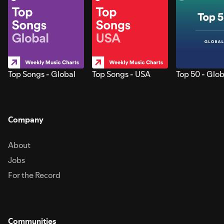
Top Songs - Global
Top Songs - USA
Top 50 - Glob
Company
About
Jobs
For the Record
Communities