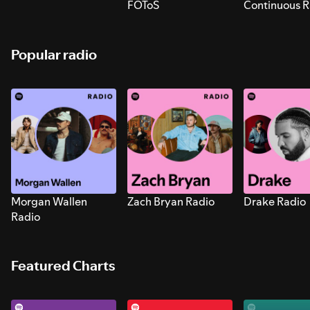
FOToS
Continuous R
Sounds for S
Popular radio
Morgan Wallen
Zach Bryan Radio
Drake Radio
Radio
Featured Charts