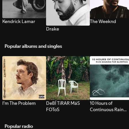
Kendrick Lamar
The Weeknd
Drake
Popular albums and singles
I’m The Problem
DeBÍ TiRAR MáS
10 Hours of
FOToS
Continuous Rain
Sounds for Sleepi
Popular radio