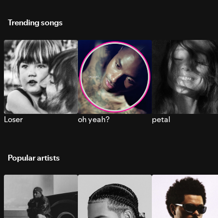
Trending songs
Loser
oh yeah?
petal
Popular artists