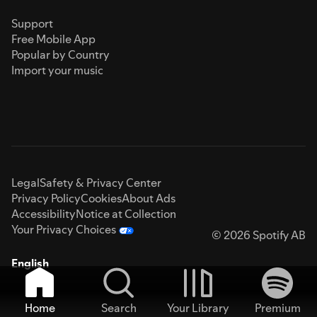
Support
Free Mobile App
Popular by Country
Import your music
Legal
Safety & Privacy Center
Privacy Policy
Cookies
About Ads
Accessibility
Notice at Collection
Your Privacy Choices
© 2026 Spotify AB
English
Home
Search
Your Library
Premium