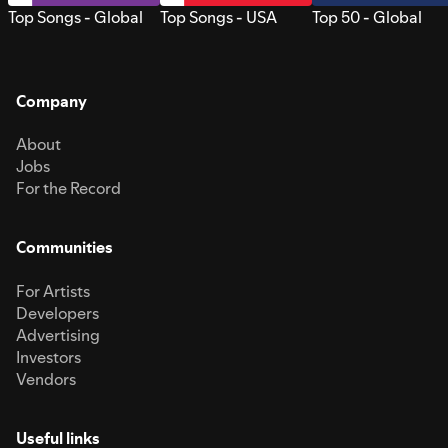
Top Songs - Global
Top Songs - USA
Top 50 - Global
Company
About
Jobs
For the Record
Communities
For Artists
Developers
Advertising
Investors
Vendors
Useful links