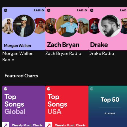
Morgan Wallen
Zach Bryan Radio
Drake Radio
Radio
Featured Charts