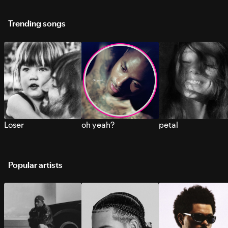
Trending songs
Loser
oh yeah?
petal
Popular artists