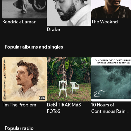
Kendrick Lamar
The Weeknd
Drake
Popular albums and singles
I’m The Problem
DeBÍ TiRAR MáS
10 Hours of
FOToS
Continuous Rain
Sounds for Sleepi
Popular radio