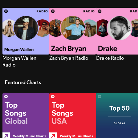
Morgan Wallen
Zach Bryan Radio
Drake Radio
Radio
Featured Charts