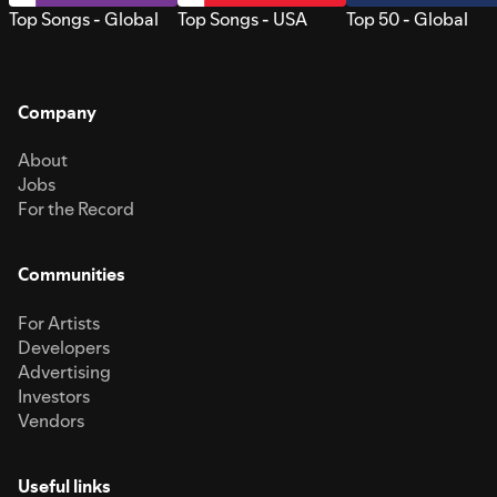
Top Songs - Global
Top Songs - USA
Top 50 - Global
Company
About
Jobs
For the Record
Communities
For Artists
Developers
Advertising
Investors
Vendors
Useful links