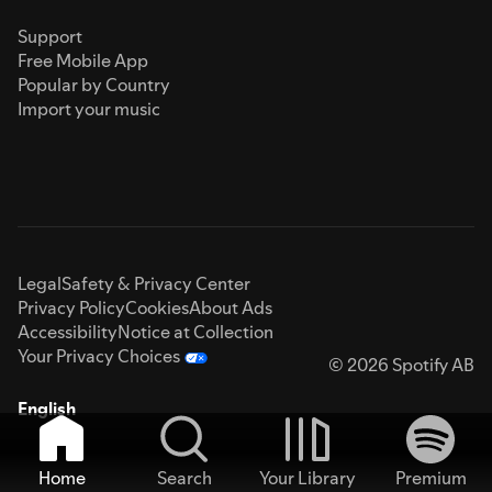
Support
Free Mobile App
Popular by Country
Import your music
Legal
Safety & Privacy Center
Privacy Policy
Cookies
About Ads
Accessibility
Notice at Collection
Your Privacy Choices
© 2026 Spotify AB
English
Home
Search
Your Library
Premium