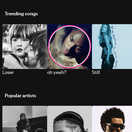
Trending songs
Loser
oh yeah?
Still
Popular artists