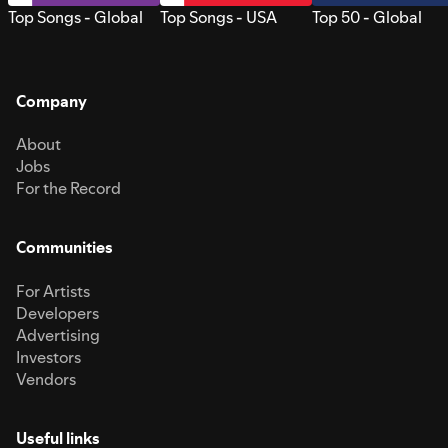
Top Songs - Global
Top Songs - USA
Top 50 - Global
Company
About
Jobs
For the Record
Communities
For Artists
Developers
Advertising
Investors
Vendors
Useful links