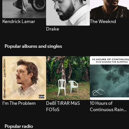
Kendrick Lamar
The Weeknd
Drake
Popular albums and singles
I’m The Problem
DeBÍ TiRAR MáS
10 Hours of
FOToS
Continuous Rain
Sounds for Sleepi
Popular radio