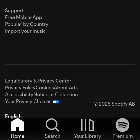
Support
Free Mobile App
Popular by Country
Import your music
Legal
Safety & Privacy Center
Privacy Policy
Cookies
About Ads
Accessibility
Notice at Collection
Your Privacy Choices
© 2026 Spotify AB
English
Home
Search
Your Library
Premium