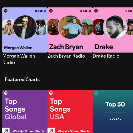
Morgan Wallen
Zach Bryan Radio
Drake Radio
Radio
Featured Charts