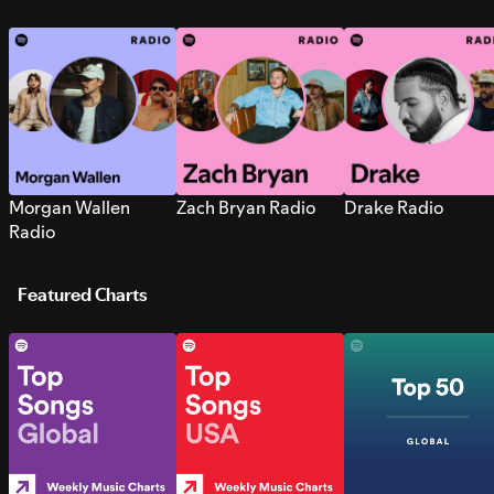
Morgan Wallen
Zach Bryan Radio
Drake Radio
Radio
Featured Charts