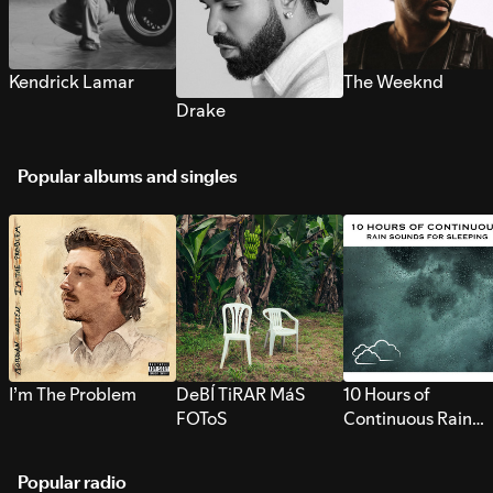
Kendrick Lamar
The Weeknd
Drake
Popular albums and singles
I’m The Problem
DeBÍ TiRAR MáS
10 Hours of
FOToS
Continuous Rain
Sounds for Sleepi
Popular radio