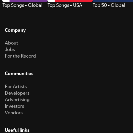
Top Songs - Global
Top Songs - USA
Top 50 - Global
Company
About
Jobs
For the Record
Communities
For Artists
Developers
Advertising
Investors
Vendors
Useful links