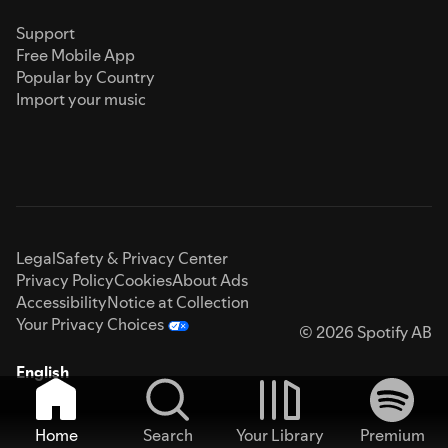
Support
Free Mobile App
Popular by Country
Import your music
Legal
Safety & Privacy Center
Privacy Policy
Cookies
About Ads
Accessibility
Notice at Collection
Your Privacy Choices
© 2026 Spotify AB
English
Home
Search
Your Library
Premium