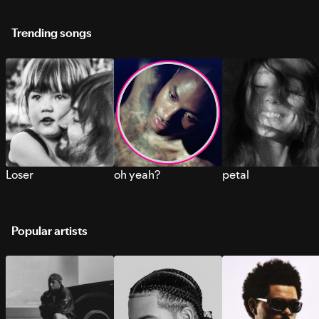
Trending songs
Loser
oh yeah?
petal
Popular artists