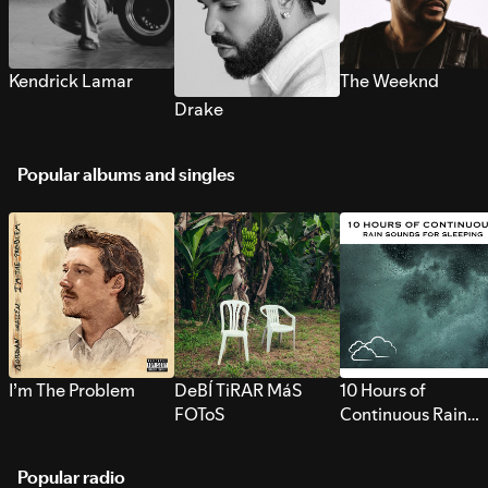
Kendrick Lamar
The Weeknd
Drake
Popular albums and singles
I’m The Problem
DeBÍ TiRAR MáS
10 Hours of
FOToS
Continuous Rain
Sounds for Sleepi
Popular radio