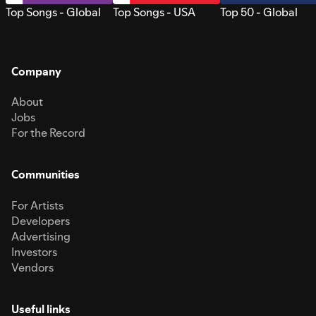
Top Songs - Global
Top Songs - USA
Top 50 - Global
Company
About
Jobs
For the Record
Communities
For Artists
Developers
Advertising
Investors
Vendors
Useful links