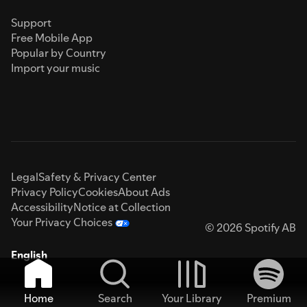
Support
Free Mobile App
Popular by Country
Import your music
Legal
Safety & Privacy Center
Privacy Policy
Cookies
About Ads
Accessibility
Notice at Collection
Your Privacy Choices
© 2026 Spotify AB
English
Home
Search
Your Library
Premium