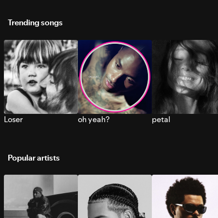
Trending songs
Loser
oh yeah?
petal
Popular artists