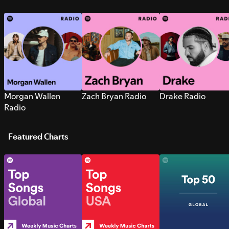
Morgan Wallen
Zach Bryan Radio
Drake Radio
Radio
Featured Charts