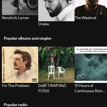
Kendrick Lamar
The Weeknd
Drake
Popular albums and singles
I’m The Problem
DeBÍ TiRAR MáS
10 Hours of
FOToS
Continuous Rain
Sounds for Sleepi
Popular radio