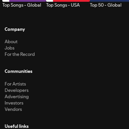
Top Songs - Global
Top Songs - USA
Top 50 - Global
Company
About
Jobs
For the Record
Communities
For Artists
Developers
Advertising
Investors
Vendors
Useful links