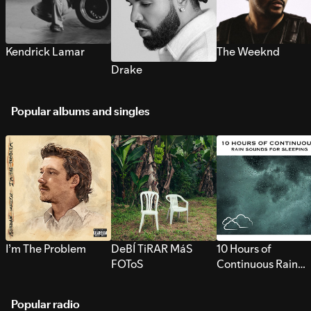
Kendrick Lamar
The Weeknd
Drake
Popular albums and singles
I’m The Problem
DeBÍ TiRAR MáS
10 Hours of
FOToS
Continuous Rain
Sounds for Sleepi
Popular radio