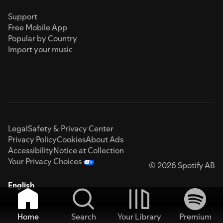
Support
Free Mobile App
Popular by Country
Import your music
Legal
Safety & Privacy Center
Privacy Policy
Cookies
About Ads
Accessibility
Notice at Collection
Your Privacy Choices
© 2026 Spotify AB
English
Home
Search
Your Library
Premium