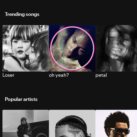
Trending songs
Loser
oh yeah?
petal
Popular artists