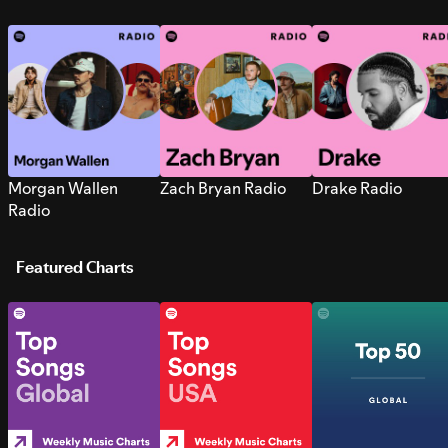
Morgan Wallen
Zach Bryan Radio
Drake Radio
Radio
Featured Charts