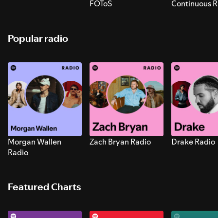
FOToS
Continuous R
Sounds for S
Popular radio
Morgan Wallen
Zach Bryan Radio
Drake Radio
Radio
Featured Charts