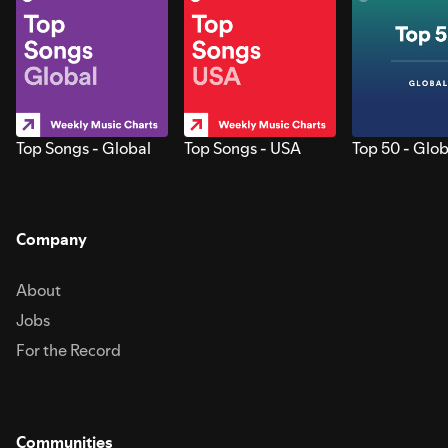
Top Songs - Global
Top Songs - USA
Top 50 - Glob
Company
About
Jobs
For the Record
Communities