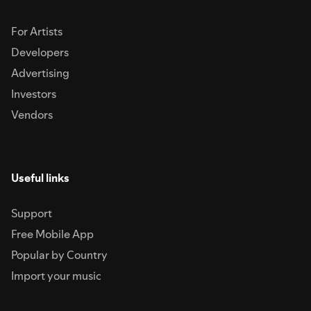
For Artists
Developers
Advertising
Investors
Vendors
Useful links
Support
Free Mobile App
Popular by Country
Import your music