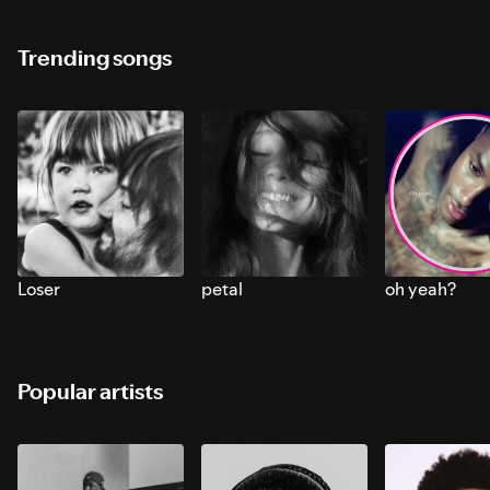
Trending songs
Loser
petal
oh yeah?
Popular artists