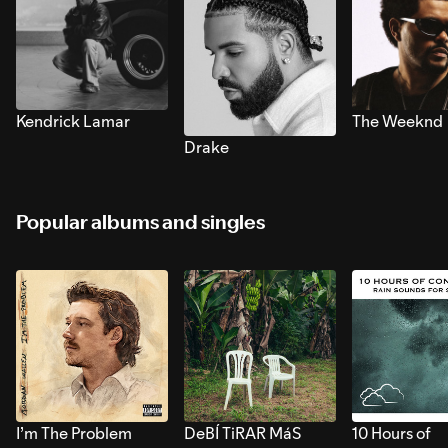
Kendrick Lamar
The Weeknd
Drake
Popular albums and singles
I’m The Problem
DeBÍ TiRAR MáS
10 Hours of