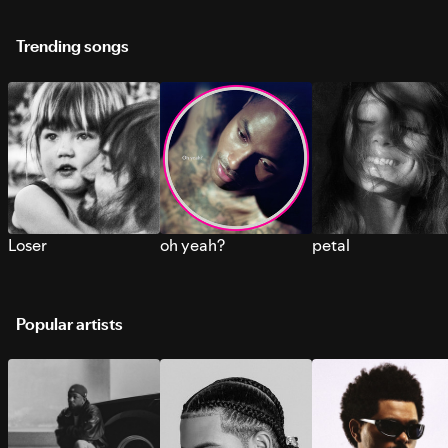
Trending songs
Loser
oh yeah?
petal
Popular artists