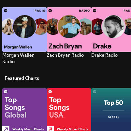
Morgan Wallen
Zach Bryan Radio
Drake Radio
Radio
Featured Charts