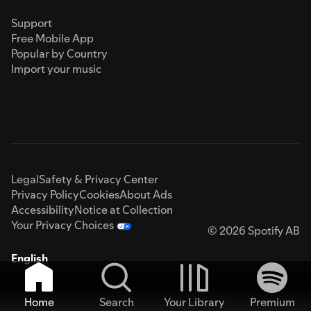
Support
Free Mobile App
Popular by Country
Import your music
Legal
Safety & Privacy Center
Privacy Policy
Cookies
About Ads
Accessibility
Notice at Collection
Your Privacy Choices
© 2026 Spotify AB
English
Home
Search
Your Library
Premium