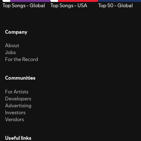
Top Songs - Global
Top Songs - USA
Top 50 - Global
Company
About
Jobs
For the Record
Communities
For Artists
Developers
Advertising
Investors
Vendors
Useful links