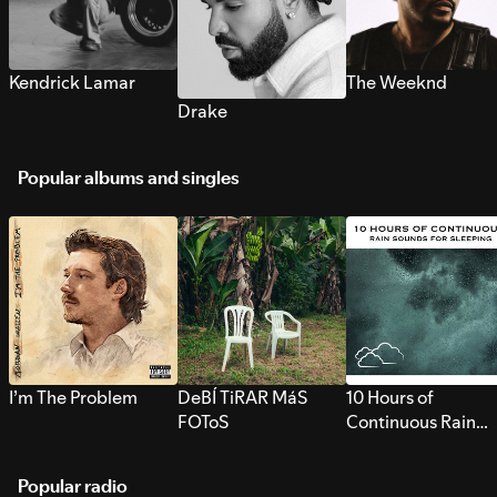
Kendrick Lamar
The Weeknd
Drake
Popular albums and singles
I’m The Problem
DeBÍ TiRAR MáS
10 Hours of
FOToS
Continuous Rain
Sounds for Sleepi
Popular radio