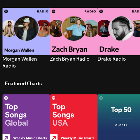
Morgan Wallen
Zach Bryan Radio
Drake Radio
Radio
Featured Charts