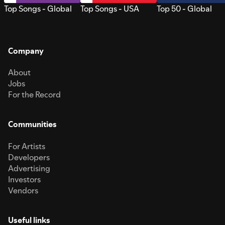
Top Songs - Global
Top Songs - USA
Top 50 - Global
Company
About
Jobs
For the Record
Communities
For Artists
Developers
Advertising
Investors
Vendors
Useful links