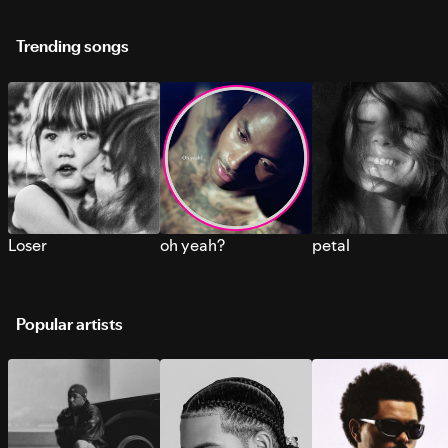
Trending songs
Loser
oh yeah?
petal
Popular artists