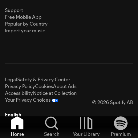
Support
Free Mobile App
Popular by Country
Import your music
Legal
Safety & Privacy Center
Privacy Policy
Cookies
About Ads
Accessibility
Notice at Collection
Your Privacy Choices
© 2026 Spotify AB
English
Home
Search
Your Library
Premium