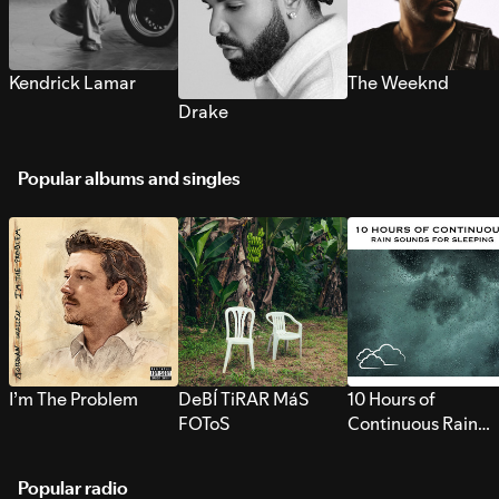
Kendrick Lamar
The Weeknd
Drake
Popular albums and singles
I’m The Problem
DeBÍ TiRAR MáS
10 Hours of
FOToS
Continuous Rain
Sounds for Sleepi
Popular radio