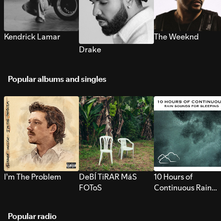
Kendrick Lamar
The Weeknd
Drake
Popular albums and singles
I’m The Problem
DeBÍ TiRAR MáS
10 Hours of
FOToS
Continuous Rain
Sounds for Sleepi
Popular radio