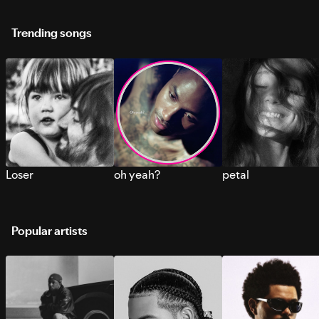
Trending songs
Loser
oh yeah?
petal
Popular artists