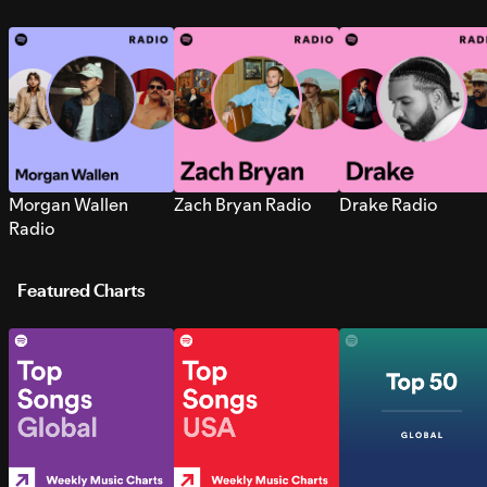
Morgan Wallen
Zach Bryan Radio
Drake Radio
Radio
Featured Charts