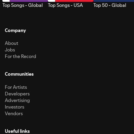
Top Songs - Global
Top Songs - USA
Top 50 - Global
Company
About
Jobs
For the Record
Communities
For Artists
Developers
Advertising
Investors
Vendors
Useful links