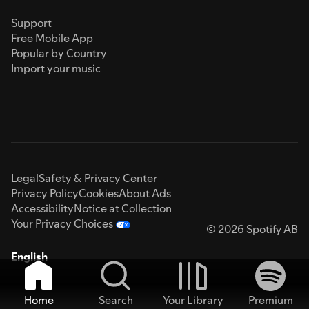
Support
Free Mobile App
Popular by Country
Import your music
Legal
Safety & Privacy Center
Privacy Policy
Cookies
About Ads
Accessibility
Notice at Collection
Your Privacy Choices
© 2026 Spotify AB
English
Home
Search
Your Library
Premium