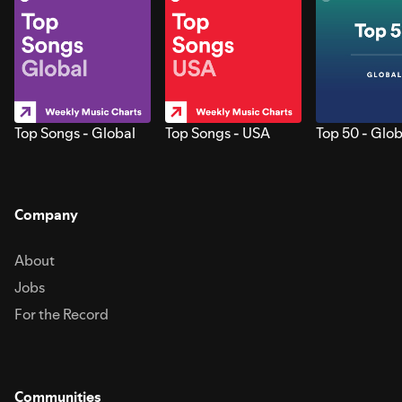
Top Songs - Global
Top Songs - USA
Top 50 - Glob
Company
About
Jobs
For the Record
Communities