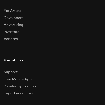
For Artists
Developers
Advertising
Investors
Vendors
Useful links
Support
Free Mobile App
Popular by Country
Import your music