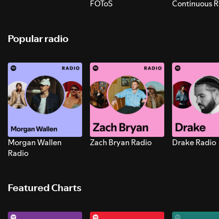
FOToS
Continuous R
Sounds for S
Popular radio
Morgan Wallen
Zach Bryan Radio
Drake Radio
Radio
Featured Charts