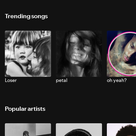
Trending songs
Loser
petal
oh yeah?
Popular artists