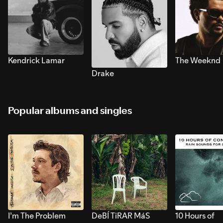
Kendrick Lamar
The Weeknd
Drake
Popular albums and singles
I’m The Problem
DeBÍ TiRAR MáS
10 Hours of