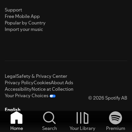
Support
Free Mobile App
Popular by Country
Import your music
Legal
Safety & Privacy Center
Privacy Policy
Cookies
About Ads
Accessibility
Notice at Collection
Your Privacy Choices
© 2026 Spotify AB
English
Home
Search
Your Library
Premium