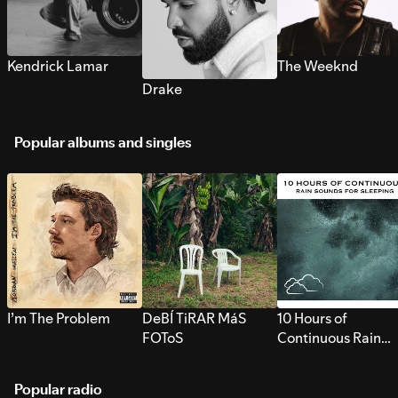
Kendrick Lamar
The Weeknd
Drake
Popular albums and singles
I’m The Problem
DeBÍ TiRAR MáS
10 Hours of
FOToS
Continuous Rain
Sounds for Sleepi
Popular radio