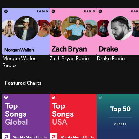
Morgan Wallen
Zach Bryan Radio
Drake Radio
Radio
Featured Charts