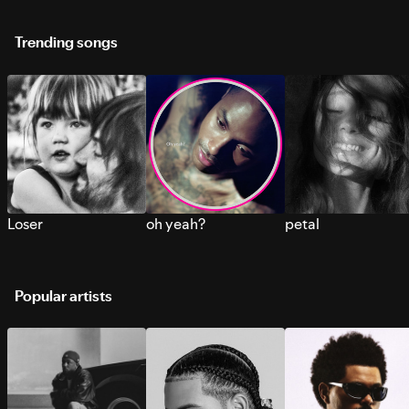
Trending songs
Loser
oh yeah?
petal
Popular artists