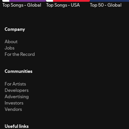
Top Songs - Global
Top Songs - USA
Top 50 - Global
Company
About
Jobs
For the Record
Communities
For Artists
Developers
Advertising
Investors
Vendors
Useful links