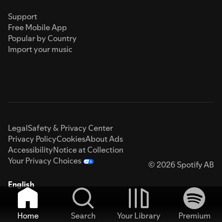
Support
Free Mobile App
Popular by Country
Import your music
Legal
Safety & Privacy Center
Privacy Policy
Cookies
About Ads
Accessibility
Notice at Collection
Your Privacy Choices
© 2026 Spotify AB
English
Home
Search
Your Library
Premium