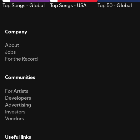
Top Songs - Global
Top Songs - USA
Top 50 - Global
Company
About
Jobs
For the Record
Communities
For Artists
Developers
Advertising
Investors
Vendors
Useful links