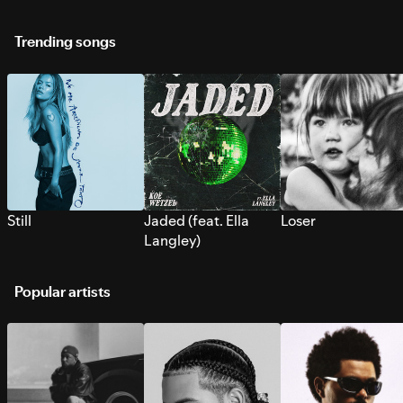
Trending songs
Still
Jaded (feat. Ella
Loser
Langley)
Popular artists