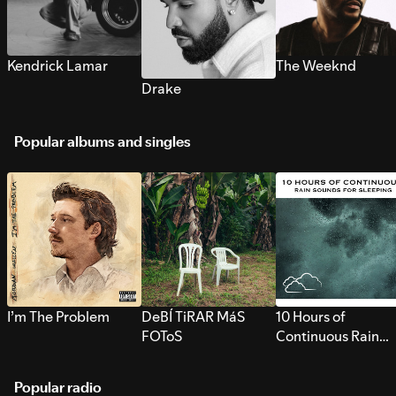
Kendrick Lamar
The Weeknd
Drake
Popular albums and singles
I’m The Problem
DeBÍ TiRAR MáS
10 Hours of
FOToS
Continuous Rain
Sounds for Sleepi
Popular radio