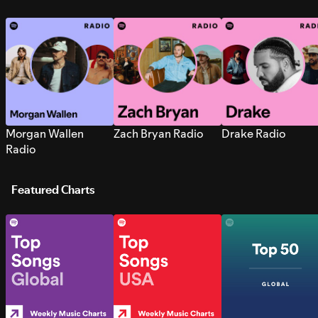
Morgan Wallen
Zach Bryan Radio
Drake Radio
Radio
Featured Charts