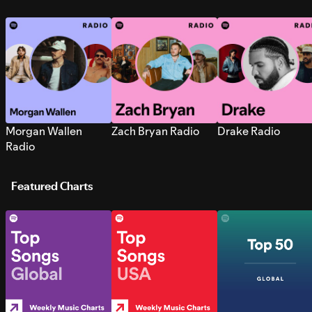
Morgan Wallen
Zach Bryan Radio
Drake Radio
Radio
Featured Charts