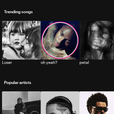
Trending songs
Loser
oh yeah?
petal
Popular artists