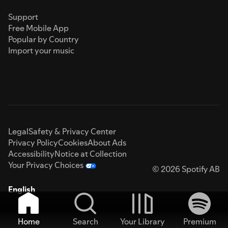
Support
Free Mobile App
Popular by Country
Import your music
Legal
Safety & Privacy Center
Privacy Policy
Cookies
About Ads
Accessibility
Notice at Collection
Your Privacy Choices
© 2026 Spotify AB
English
Home
Search
Your Library
Premium