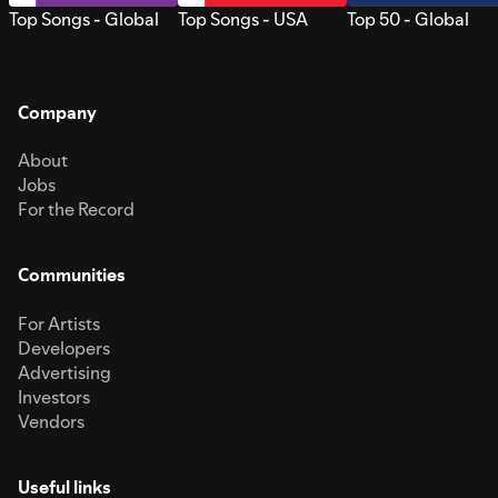
Top Songs - Global
Top Songs - USA
Top 50 - Global
Company
About
Jobs
For the Record
Communities
For Artists
Developers
Advertising
Investors
Vendors
Useful links