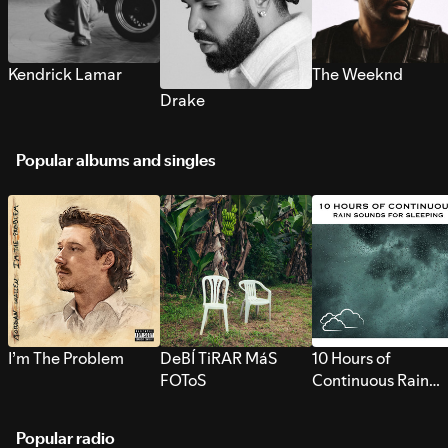
Kendrick Lamar
The Weeknd
Drake
Popular albums and singles
I’m The Problem
DeBÍ TiRAR MáS
10 Hours of
FOToS
Continuous Rain
Sounds for Sleepi
Popular radio