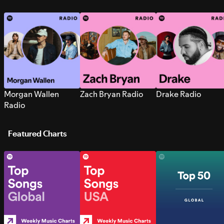
Morgan Wallen
Zach Bryan Radio
Drake Radio
Radio
Featured Charts