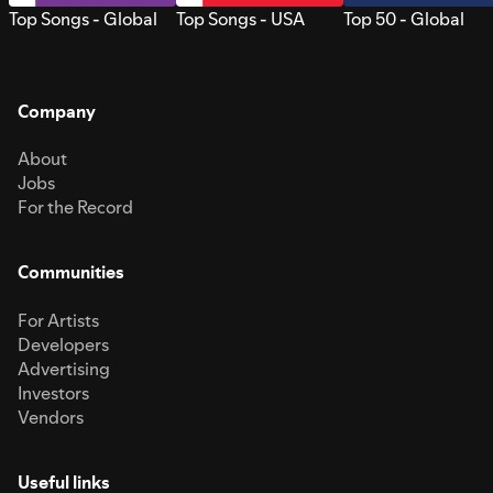
Top Songs - Global
Top Songs - USA
Top 50 - Global
Company
About
Jobs
For the Record
Communities
For Artists
Developers
Advertising
Investors
Vendors
Useful links