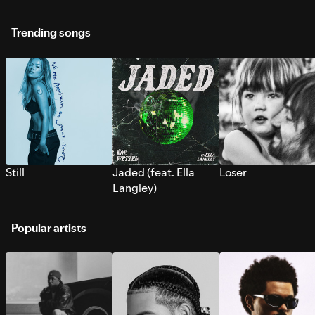
Trending songs
Still
Jaded (feat. Ella
Loser
Langley)
Popular artists