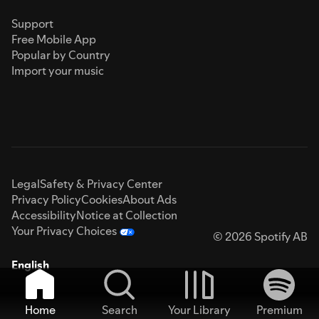
Support
Free Mobile App
Popular by Country
Import your music
Legal
Safety & Privacy Center
Privacy Policy
Cookies
About Ads
Accessibility
Notice at Collection
Your Privacy Choices
© 2026 Spotify AB
English
Home
Search
Your Library
Premium