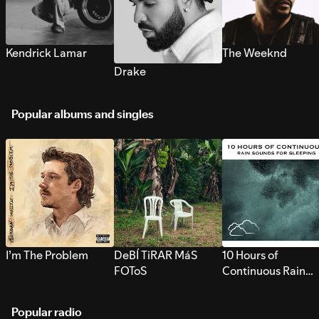
Kendrick Lamar
The Weeknd
Drake
Popular albums and singles
I’m The Problem
DeBÍ TiRAR MáS
10 Hours of
FOToS
Continuous Rain
Sounds for Sleepi
Popular radio