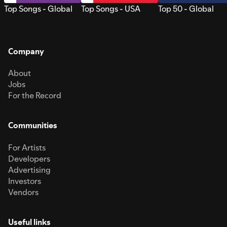
Top Songs - Global
Top Songs - USA
Top 50 - Global
Company
About
Jobs
For the Record
Communities
For Artists
Developers
Advertising
Investors
Vendors
Useful links