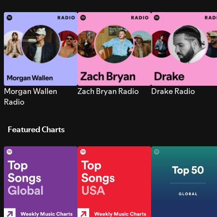
Morgan Wallen
Zach Bryan Radio
Drake Radio
Radio
Featured Charts