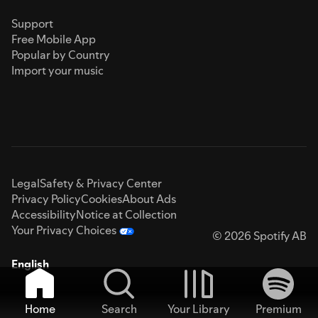
Support
Free Mobile App
Popular by Country
Import your music
Legal
Safety & Privacy Center
Privacy Policy
Cookies
About Ads
Accessibility
Notice at Collection
Your Privacy Choices
© 2026 Spotify AB
English
Home
Search
Your Library
Premium