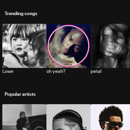
Trending songs
Loser
oh yeah?
petal
Popular artists