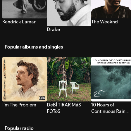
Kendrick Lamar
The Weeknd
Drake
Popular albums and singles
I’m The Problem
DeBÍ TiRAR MáS
10 Hours of
FOToS
Continuous Rain
Sounds for Sleepi
Popular radio