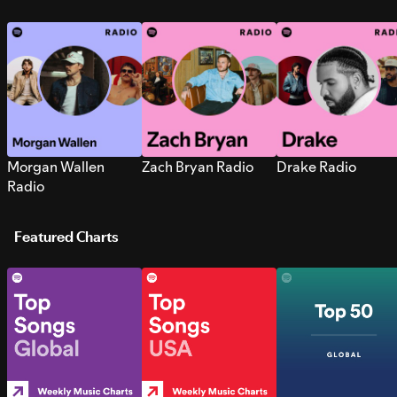
Morgan Wallen
Zach Bryan Radio
Drake Radio
Radio
Featured Charts