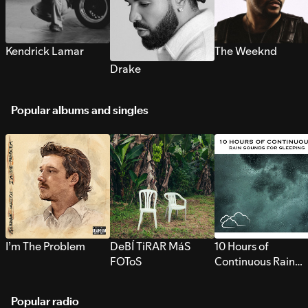
Kendrick Lamar
The Weeknd
Drake
Popular albums and singles
I’m The Problem
DeBÍ TiRAR MáS
10 Hours of
FOToS
Continuous Rain
Sounds for Sleepi
Popular radio