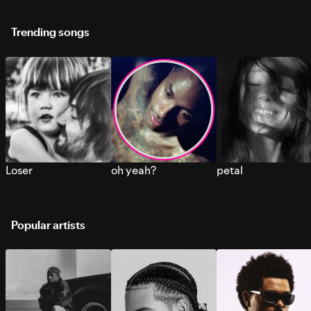
Trending songs
Loser
oh yeah?
petal
Popular artists