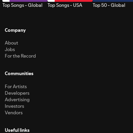
Top Songs - Global
Top Songs - USA
Top 50 - Global
Company
About
Jobs
For the Record
Communities
For Artists
Developers
Advertising
Investors
Vendors
Useful links