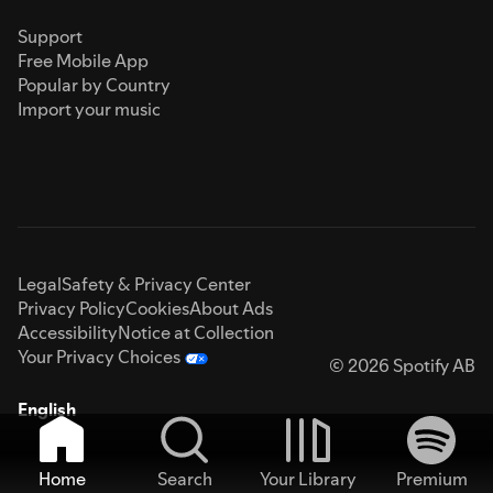
Support
Free Mobile App
Popular by Country
Import your music
Legal
Safety & Privacy Center
Privacy Policy
Cookies
About Ads
Accessibility
Notice at Collection
Your Privacy Choices
© 2026 Spotify AB
English
Home
Search
Your Library
Premium