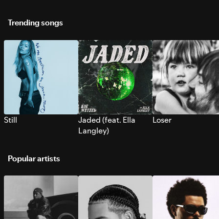
Trending songs
Still
Jaded (feat. Ella
Loser
Langley)
Popular artists