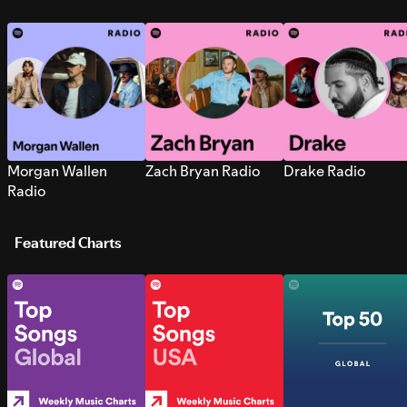
Morgan Wallen
Zach Bryan Radio
Drake Radio
Radio
Featured Charts