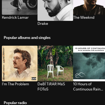
Kendrick Lamar
The Weeknd
Drake
Popular albums and singles
I’m The Problem
DeBÍ TiRAR MáS
10 Hours of
FOToS
Continuous Rain
Sounds for Sleepi
Popular radio