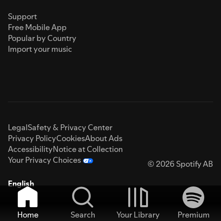
Support
Free Mobile App
Popular by Country
Import your music
Legal
Safety & Privacy Center
Privacy Policy
Cookies
About Ads
Accessibility
Notice at Collection
Your Privacy Choices
© 2026 Spotify AB
English
Home
Search
Your Library
Premium