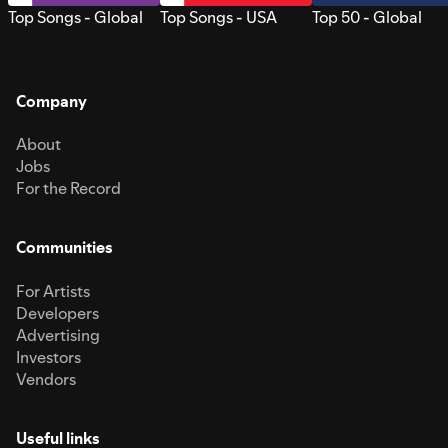
Top Songs - Global
Top Songs - USA
Top 50 - Global
Company
About
Jobs
For the Record
Communities
For Artists
Developers
Advertising
Investors
Vendors
Useful links