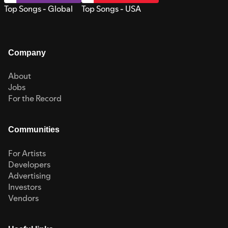
Top Songs - Global
Top Songs - USA
Company
About
Jobs
For the Record
Communities
For Artists
Developers
Advertising
Investors
Vendors