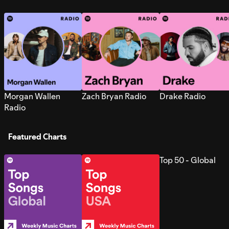
Morgan Wallen
Zach Bryan Radio
Drake Radio
Radio
Featured Charts
Top 50 - Global