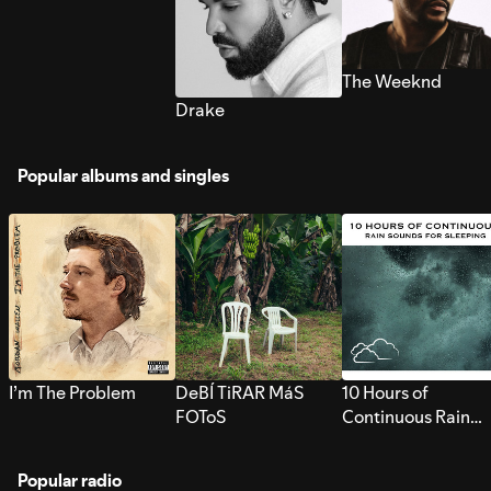
The Weeknd
Drake
Popular albums and singles
I’m The Problem
DeBÍ TiRAR MáS
10 Hours of
FOToS
Continuous Rain
Sounds for Sleepi
Popular radio