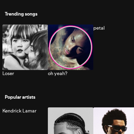
Trending songs
petal
Loser
oh yeah?
Popular artists
Kendrick Lamar