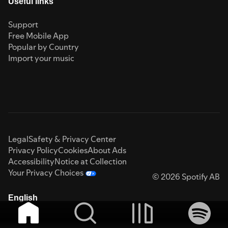
Useful links
Support
Free Mobile App
Popular by Country
Import your music
Legal
Safety & Privacy Center
Privacy Policy
Cookies
About Ads
Accessibility
Notice at Collection
Your Privacy Choices
© 2026 Spotify AB
English