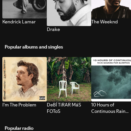
Kendrick Lamar
The Weeknd
Drake
Popular albums and singles
I’m The Problem
DeBÍ TiRAR MáS
10 Hours of
FOToS
Continuous Rain
Sounds for Sleepi
Popular radio