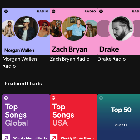
Morgan Wallen
Zach Bryan Radio
Drake Radio
Radio
Featured Charts