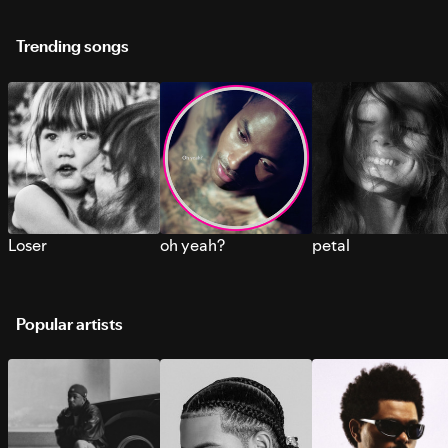
Trending songs
Loser
oh yeah?
petal
Popular artists