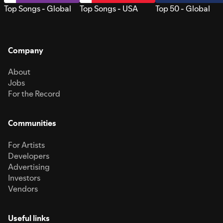
Top Songs - Global
Top Songs - USA
Top 50 - Global
Company
About
Jobs
For the Record
Communities
For Artists
Developers
Advertising
Investors
Vendors
Useful links