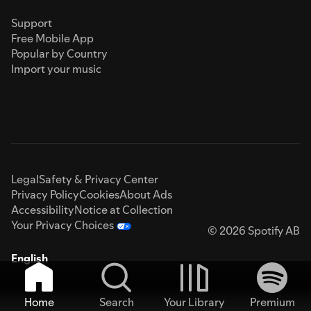
Support
Free Mobile App
Popular by Country
Import your music
Legal
Safety & Privacy Center
Privacy Policy
Cookies
About Ads
Accessibility
Notice at Collection
Your Privacy Choices
© 2026 Spotify AB
English
Home
Search
Your Library
Premium