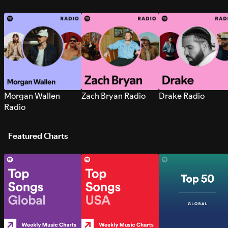
Morgan Wallen
Zach Bryan Radio
Drake Radio
Radio
Featured Charts