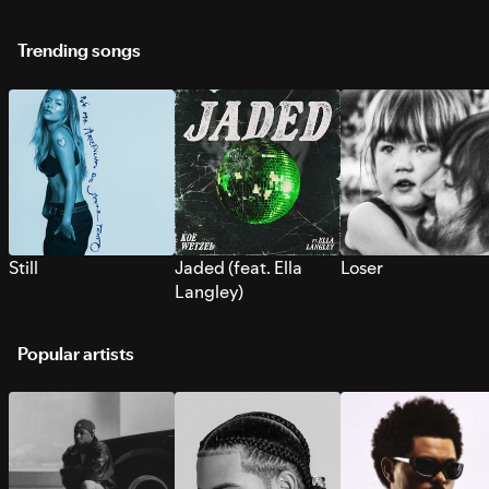
Trending songs
Still
Jaded (feat. Ella
Loser
Langley)
Popular artists