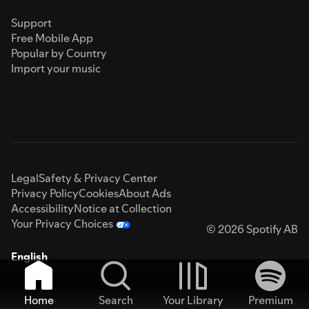
Support
Free Mobile App
Popular by Country
Import your music
Legal
Safety & Privacy Center
Privacy Policy
Cookies
About Ads
Accessibility
Notice at Collection
Your Privacy Choices
© 2026 Spotify AB
English
Home
Search
Your Library
Premium