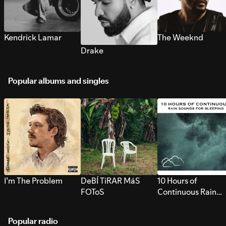
Kendrick Lamar
The Weeknd
Drake
Popular albums and singles
I’m The Problem
DeBÍ TiRAR MáS
10 Hours of
FOToS
Continuous Rain
Sounds for Sleepi
Popular radio