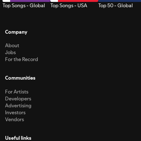
Top Songs - Global
Top Songs - USA
Top 50 - Global
Company
About
Jobs
For the Record
Communities
For Artists
Developers
Advertising
Investors
Vendors
Useful links