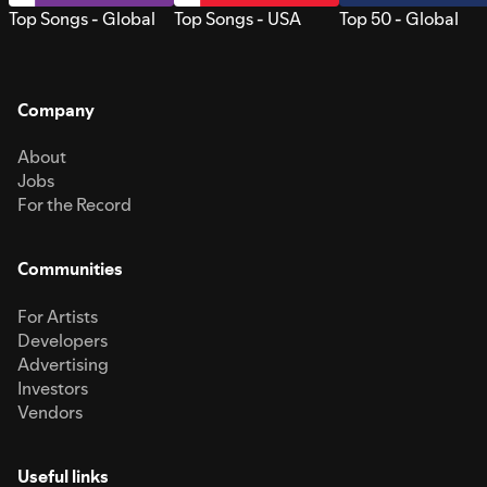
Top Songs - Global
Top Songs - USA
Top 50 - Global
Company
About
Jobs
For the Record
Communities
For Artists
Developers
Advertising
Investors
Vendors
Useful links