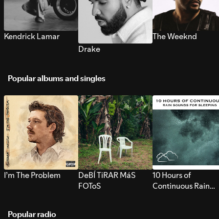
Kendrick Lamar
The Weeknd
Drake
Popular albums and singles
I’m The Problem
DeBÍ TiRAR MáS
10 Hours of
FOToS
Continuous Rain
Sounds for Sleepi
Popular radio