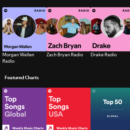
Morgan Wallen
Zach Bryan Radio
Drake Radio
Radio
Featured Charts