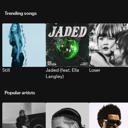
Trending songs
Still
Jaded (feat. Ella
Loser
Langley)
Popular artists