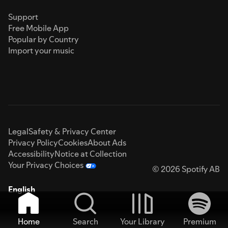
Support
Free Mobile App
Popular by Country
Import your music
Legal
Safety & Privacy Center
Privacy Policy
Cookies
About Ads
Accessibility
Notice at Collection
Your Privacy Choices
© 2026 Spotify AB
English
Home
Search
Your Library
Premium