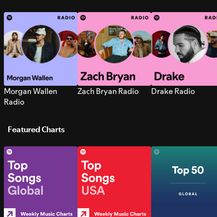
Morgan Wallen
Zach Bryan Radio
Drake Radio
Radio
Featured Charts