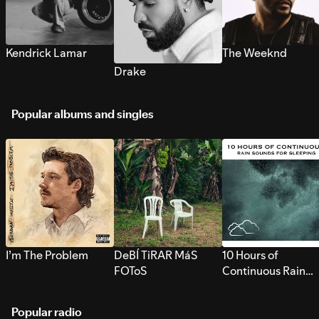
Kendrick Lamar
The Weeknd
Drake
Popular albums and singles
I’m The Problem
DeBÍ TiRAR MáS
10 Hours of
FOToS
Continuous Rain
Sounds for Sleepi
Popular radio