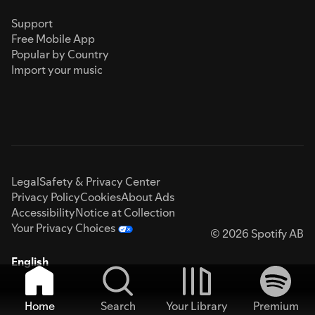
Support
Free Mobile App
Popular by Country
Import your music
Legal
Safety & Privacy Center
Privacy Policy
Cookies
About Ads
Accessibility
Notice at Collection
Your Privacy Choices
© 2026 Spotify AB
English
Home
Search
Your Library
Premium