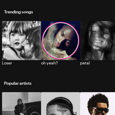
Trending songs
Loser
oh yeah?
petal
Popular artists