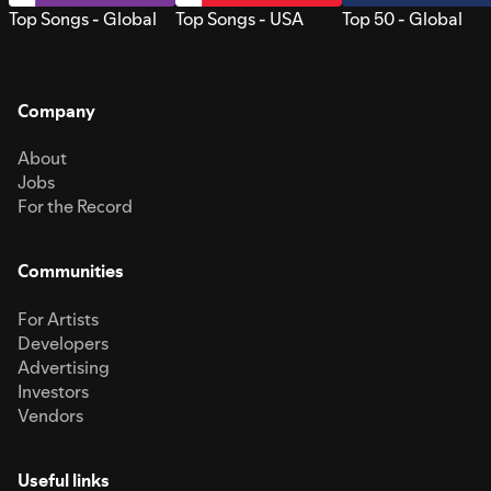
Top Songs - Global
Top Songs - USA
Top 50 - Global
Company
About
Jobs
For the Record
Communities
For Artists
Developers
Advertising
Investors
Vendors
Useful links