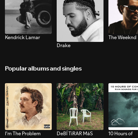
Kendrick Lamar
The Weeknd
Drake
Popular albums and singles
I’m The Problem
DeBÍ TiRAR MáS
10 Hours of