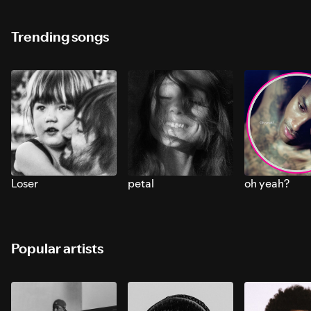
Trending songs
Loser
petal
oh yeah?
Popular artists