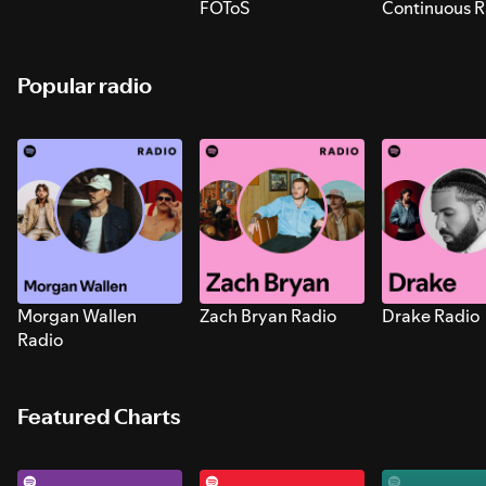
FOToS
Continuous R
Sounds for S
Popular radio
Morgan Wallen
Zach Bryan Radio
Drake Radio
Radio
Featured Charts