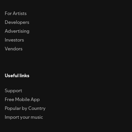
For Artists
Developers
Advertising
Investors
Vendors
Useful links
Support
Free Mobile App
Popular by Country
Import your music