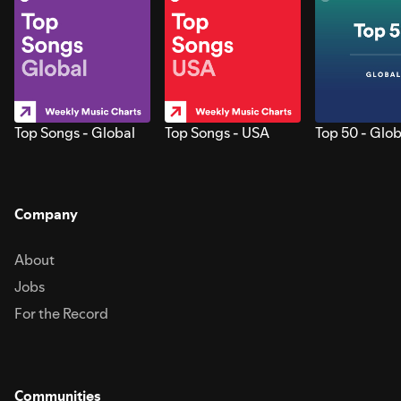
Top Songs - Global
Top Songs - USA
Top 50 - Glob
Company
About
Jobs
For the Record
Communities