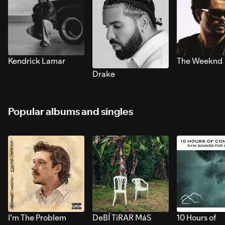
Kendrick Lamar
The Weeknd
Drake
Popular albums and singles
I’m The Problem
DeBÍ TiRAR MáS
10 Hours of