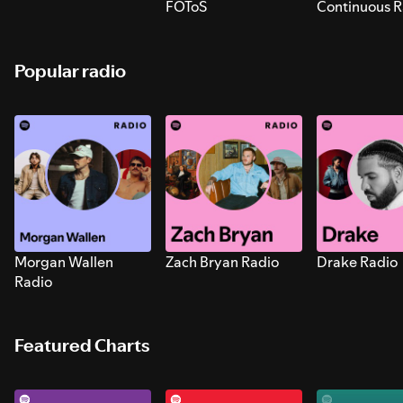
FOToS
Continuous R
Sounds for S
Popular radio
Morgan Wallen
Zach Bryan Radio
Drake Radio
Radio
Featured Charts