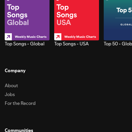
Top Songs - Global
Top Songs - USA
Top 50 - Glob
Company
About
Jobs
For the Record
Communities