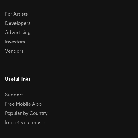
For Artists
Developers
Advertising
Investors
Vendors
Useful links
Support
Free Mobile App
Popular by Country
Import your music