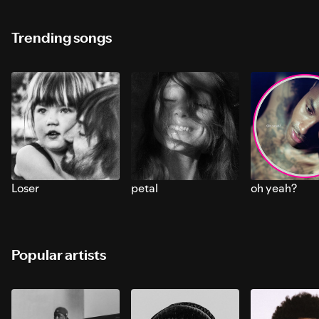
Trending songs
Loser
petal
oh yeah?
Popular artists