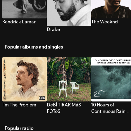
Kendrick Lamar
The Weeknd
Drake
Popular albums and singles
I’m The Problem
DeBÍ TiRAR MáS
10 Hours of
FOToS
Continuous Rain
Sounds for Sleepi
Popular radio