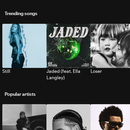
Trending songs
Still
Jaded (feat. Ella
Loser
Langley)
Popular artists