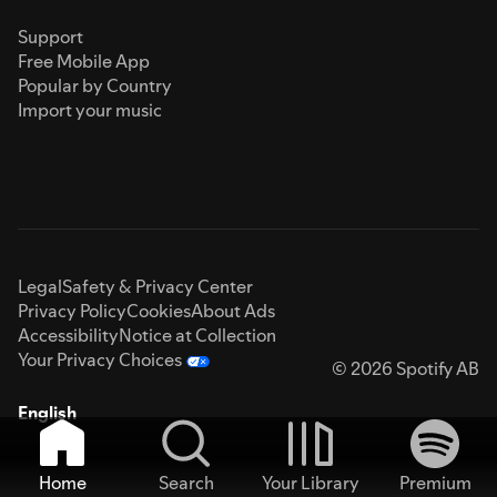
Support
Free Mobile App
Popular by Country
Import your music
Legal
Safety & Privacy Center
Privacy Policy
Cookies
About Ads
Accessibility
Notice at Collection
Your Privacy Choices
© 2026 Spotify AB
English
Home
Search
Your Library
Premium