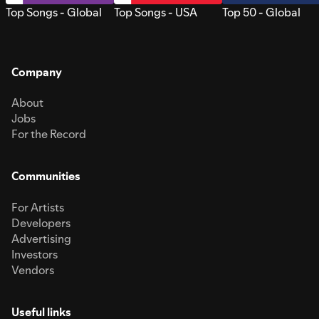
Top Songs - Global
Top Songs - USA
Top 50 - Global
Company
About
Jobs
For the Record
Communities
For Artists
Developers
Advertising
Investors
Vendors
Useful links