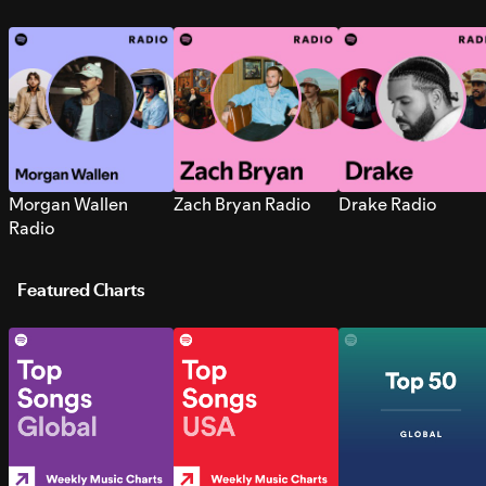
Morgan Wallen
Zach Bryan Radio
Drake Radio
Radio
Featured Charts